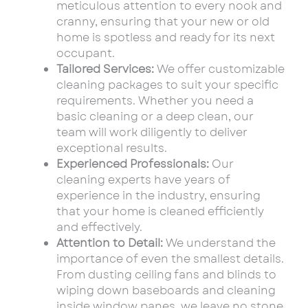
meticulous attention to every nook and
cranny, ensuring that your new or old
home is spotless and ready for its next
occupant.
Tailored Services:
We offer customizable
cleaning packages to suit your specific
requirements. Whether you need a
basic cleaning or a deep clean, our
team will work diligently to deliver
exceptional results.
Experienced Professionals:
Our
cleaning experts have years of
experience in the industry, ensuring
that your home is cleaned efficiently
and effectively.
Attention to Detail:
We understand the
importance of even the smallest details.
From dusting ceiling fans and blinds to
wiping down baseboards and cleaning
inside window panes, we leave no stone