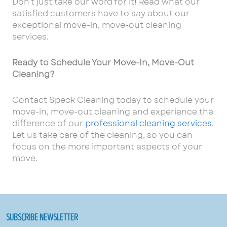
Don’t just take our word for it! Read what our
satisfied customers have to say about our
exceptional move-in, move-out cleaning
services.
Ready to Schedule Your Move-In, Move-Out
Cleaning?
Contact Speck Cleaning today to schedule your
move-in, move-out cleaning and experience the
difference of our
professional cleaning services
.
Let us take care of the cleaning, so you can
focus on the more important aspects of your
move.
SUBSCRIBE NEWSLETTER