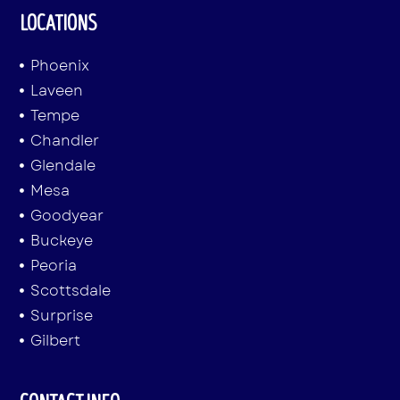
LOCATIONS
Phoenix
Laveen
Tempe
Chandler
Glendale
Mesa
Goodyear
Buckeye
Peoria
Scottsdale
Surprise
Gilbert