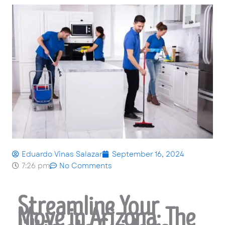
Eduardo Vinas Salazar
September 16, 2024
7:26 pm
No Comments
Streamline Your
Move in Arizona: The