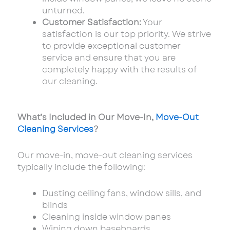
unturned.
Customer Satisfaction:
Your
satisfaction is our top priority. We strive
to provide exceptional customer
service and ensure that you
are
completely happy with the results of
our cleaning.
What’s Included in Our Move-In,
Move-Out
Cleaning Services
?
Our move-in, move-out cleaning services
typically include the following:
Dusting ceiling fans, window sills, and
blinds
Cleaning inside window panes
Wiping down baseboards