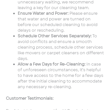
unnecessary waiting, we recommend
leaving a key for our cleaning team.
Ensure Water and Power:
Please ensure
that water and power are turned on
before our scheduled cleaning to avoid
delays or rescheduling.
Schedule Other Services Separately:
To
avoid conflicts and ensure a smooth
cleaning process, schedule other services
like movers or carpet cleaners on different
days.
Allow a Few Days for Re-Cleaning:
In case
of unforeseen circumstances, it’s helpful
to have access to the home for a few days
after the initial cleaning to accommodate
any necessary re-cleaning.
Customer Testimonials: