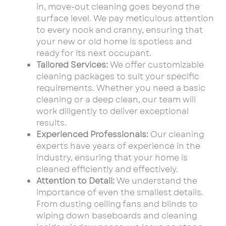
in, move-out cleaning goes beyond the
surface level. We pay meticulous attention
to every nook and cranny, ensuring that
your new or old home is spotless and
ready for its next occupant.
Tailored Services:
We offer customizable
cleaning packages to suit your specific
requirements. Whether you need a basic
cleaning or a deep clean, our team will
work diligently to deliver exceptional
results.
Experienced Professionals:
Our cleaning
experts have years of experience in the
industry, ensuring that your home is
cleaned efficiently and effectively.
Attention to Detail:
We understand the
importance of even the smallest details.
From dusting ceiling fans and blinds to
wiping down baseboards and cleaning