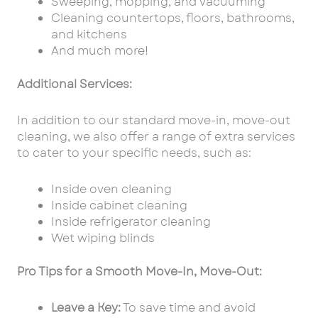
Sweeping, mopping, and vacuuming
Cleaning countertops, floors, bathrooms,
and kitchens
And much more!
Additional Services:
In addition to our standard move-in, move-out
cleaning, we also offer a range of extra services
to cater to your specific needs, such as:
Inside oven cleaning
Inside cabinet cleaning
Inside refrigerator cleaning
Wet wiping blinds
Pro Tips for a Smooth Move-In, Move-Out:
Leave a Key:
To save time and avoid