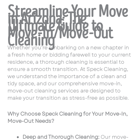
Streamline Your Move
in Arizona: The
Ultimate Guide to
Move-In/Move-Out
Cleaning
Whether you’re embarking on a new chapter in
a fresh home or bidding farewell to your current
residence, a thorough cleaning is essential to
ensure a smooth transition. At Speck Cleaning,
we understand the importance of a clean and
tidy space, and our comprehensive move-in,
move-out cleaning services are designed to
make your transition as stress-free as possible.
Why Choose Speck Cleaning for Your Move-In,
Move-Out Needs?
Deep and Thorough Cleaning:
Our move-