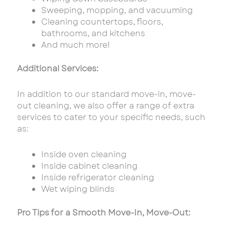
Sweeping, mopping, and vacuuming
Cleaning countertops, floors,
bathrooms, and kitchens
And much more!
Additional Services:
In addition to our standard move-in, move-
out cleaning, we also offer a range of extra
services to cater to your specific needs, such
as:
Inside oven cleaning
Inside cabinet cleaning
Inside refrigerator cleaning
Wet wiping blinds
Pro Tips for a Smooth Move-In, Move-Out: