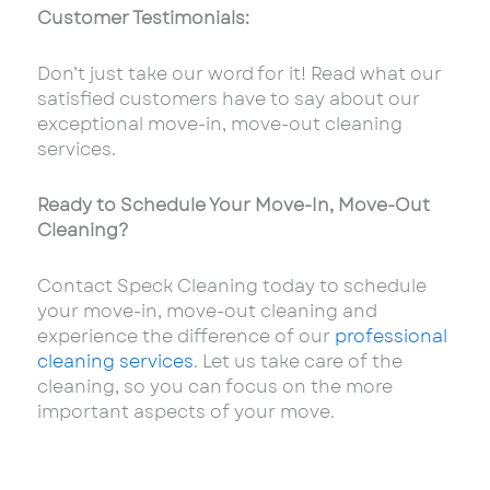
Customer Testimonials:
Don’t just take our word for it! Read what our
satisfied customers have to say about our
exceptional move-in, move-out cleaning
services.
Ready to Schedule Your Move-In, Move-Out
Cleaning?
Contact Speck Cleaning today to schedule
your move-in, move-out cleaning and
experience the difference of our
professional
cleaning services
. Let us take care of the
cleaning, so you can focus on the more
important aspects of your move.