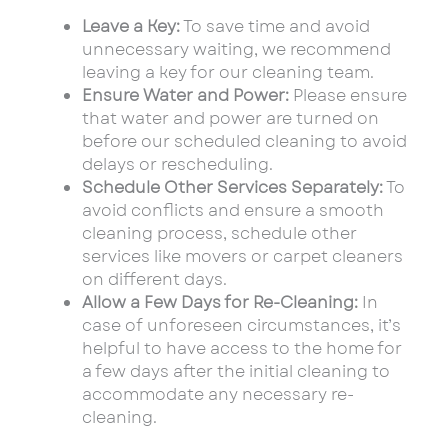
Leave a Key:
To save time and avoid
unnecessary waiting, we recommend
leaving a key for our cleaning team.
Ensure Water and Power:
Please ensure
that water and power are turned on
before our scheduled cleaning to avoid
delays or rescheduling.
Schedule Other Services Separately:
To
avoid conflicts and ensure a smooth
cleaning process, schedule other
services like movers or carpet cleaners
on different days.
Allow a Few Days for Re-Cleaning:
In
case of unforeseen circumstances, it’s
helpful to have access to the home for
a few days after the initial cleaning to
accommodate any necessary re-
cleaning.