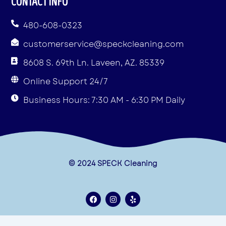
CONTACT INFO
480-608-0323
customerservice@speckcleaning.com
8608 S. 69th Ln. Laveen, AZ. 85339
Online Support 24/7
Business Hours: 7:30 AM - 6:30 PM Daily
© 2024 SPECK Cleaning
F
I
Y
a
n
e
c
s
l
e
t
p
Terms & Conditions
b
a