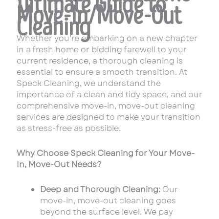
Ultimate Guide to
Move-In/Move-Out
Cleaning
Whether you’re embarking on a new chapter
in a fresh home or bidding farewell to your
current residence, a thorough cleaning is
essential to ensure a smooth transition. At
Speck Cleaning, we understand the
importance of a clean and tidy space, and our
comprehensive move-in, move-out cleaning
services are designed to make your transition
as stress-free as possible.
Why Choose Speck Cleaning for Your Move-
In, Move-Out Needs?
Deep and Thorough Cleaning:
Our
move-in, move-out cleaning goes
beyond the surface level. We pay