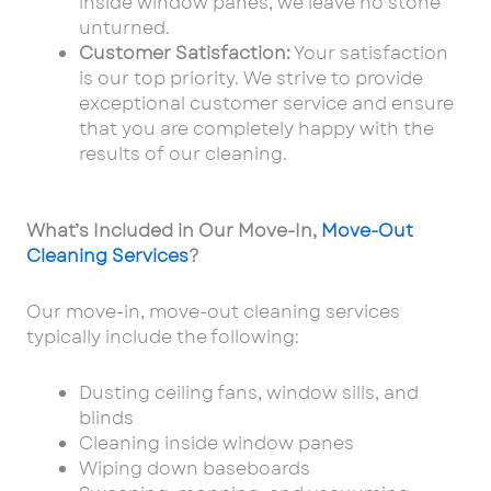
inside window panes, we leave no stone
unturned.
Customer Satisfaction:
Your satisfaction
is our top priority. We strive to provide
exceptional customer service and ensure
that you
are completely happy with the
results of our cleaning.
What’s Included in Our Move-In,
Move-Out
Cleaning Services
?
Our move-in, move-out cleaning services
typically include the following:
Dusting ceiling fans, window sills, and
blinds
Cleaning inside window panes
Wiping down baseboards