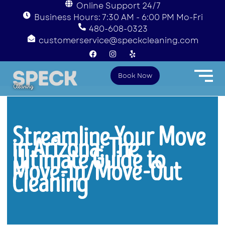
Online Support 24/7
Business Hours: 7:30 AM - 6:00 PM Mo-Fri
480-608-0323
customerservice@speckcleaning.com
F
I
Y
a
n
e
c
s
l
e
t
p
Book Now
b
a
o
g
o
r
k
a
m
Streamline Your Move
in Arizona: The
Ultimate Guide to
Move-In/Move-Out
Cleaning