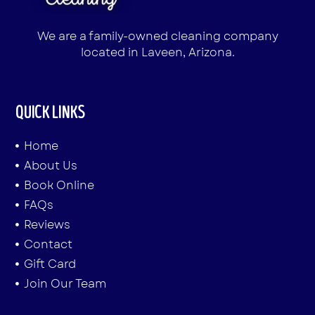
We are a family-owned cleaning company
located in Laveen, Arizona.
QUICK LINKS
Home
About Us
Book Online
FAQs
Reviews
Contact
Gift Card
Join Our Team