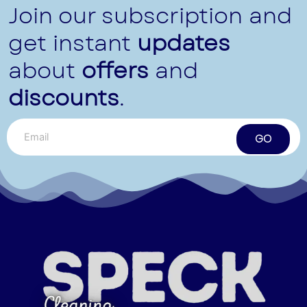
Join our subscription and
get instant
updates
about
offers
and
discounts
.
GO