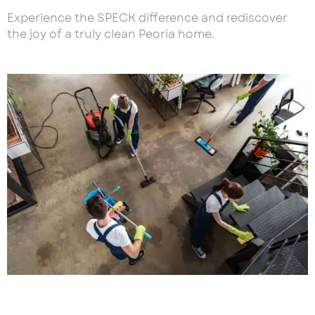
Experience the SPECK difference and rediscover
the joy of a truly clean Peoria home.