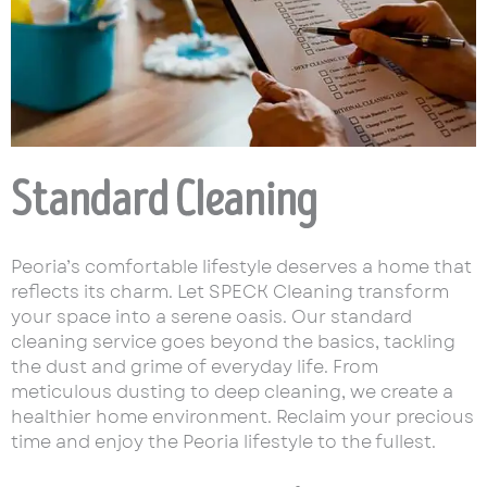
Standard Cleaning
Peoria’s comfortable lifestyle deserves a home that
reflects its charm. Let SPECK Cleaning transform
your space into a serene oasis. Our standard
cleaning service goes beyond the basics, tackling
the dust and grime of everyday life. From
meticulous dusting to deep cleaning, we create a
healthier home environment. Reclaim your precious
time and enjoy the Peoria lifestyle to the fullest.