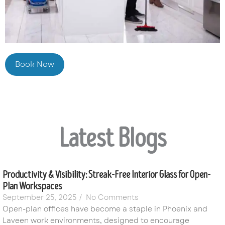
Book Now
Latest Blogs
Productivity & Visibility: Streak-Free Interior Glass for Open-
Plan Workspaces
September 25, 2025
/
No Comments
Open-plan offices have become a staple in Phoenix and
Laveen work environments, designed to encourage