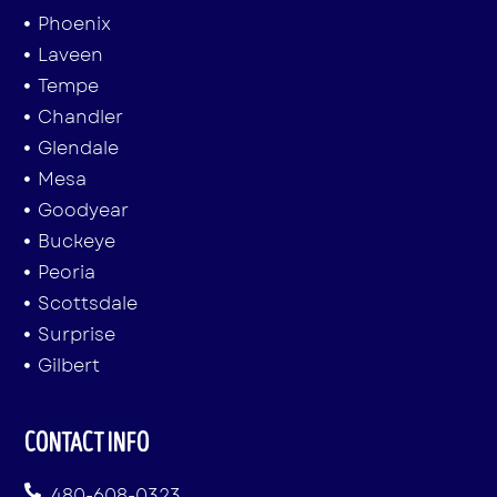
Phoenix
Laveen
Tempe
Chandler
Glendale
Mesa
Goodyear
Buckeye
Peoria
Scottsdale
Surprise
Gilbert
CONTACT INFO
480-608-0323