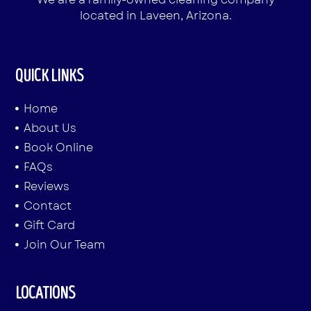
located in Laveen, Arizona.
QUICK LINKS
Home
About Us
Book Online
FAQs
Reviews
Contact
Gift Card
Join Our Team
LOCATIONS