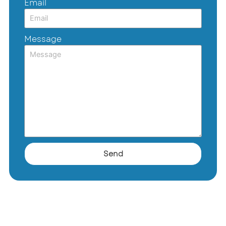
Email
Message
Send