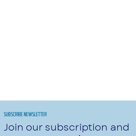
SUBSCRIBE NEWSLETTER
Join our subscription and