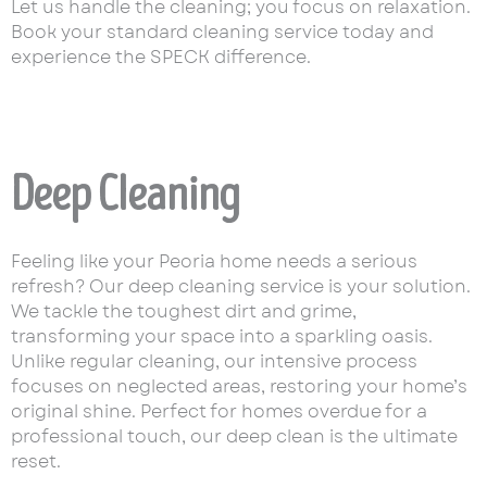
Let us handle the cleaning; you focus on relaxation.
Book your standard cleaning service today and
experience the SPECK difference.
Deep Cleaning
Feeling like your Peoria home needs a serious
refresh? Our deep cleaning service is your solution.
We tackle the toughest dirt and grime,
transforming your space into a sparkling oasis.
Unlike regular cleaning, our intensive process
focuses on neglected areas, restoring your home’s
original shine. Perfect for homes overdue for a
professional touch, our deep clean is the ultimate
reset.