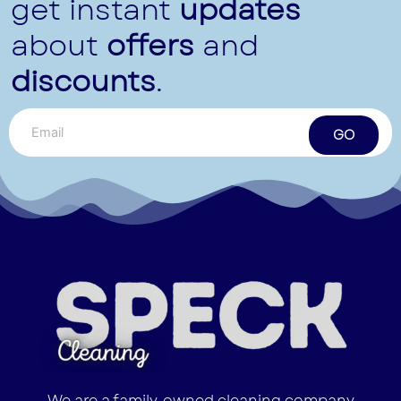
get instant
updates
about
offers
and
discounts
.
GO
We are a family-owned cleaning company