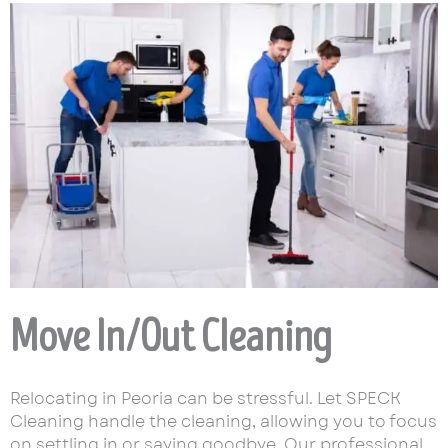
Move In/Out Cleaning
Relocating in Peoria can be stressful. Let SPECK
Cleaning handle the cleaning, allowing you to focus
on settling in or saying goodbye. Our professional