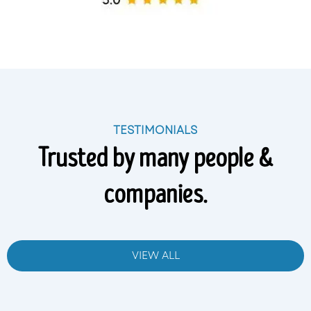
TESTIMONIALS
Trusted by many people &
companies.
VIEW ALL