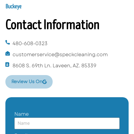
Buckeye
Contact Information
480-608-0323
customerservice@speckcleaning.com
8608 S. 69th Ln. Laveen, AZ. 85339
Review Us On
Name