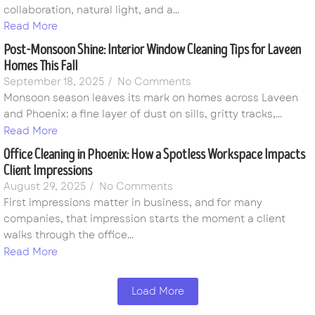
collaboration, natural light, and a...
Read More
Post-Monsoon Shine: Interior Window Cleaning Tips for Laveen
Homes This Fall
September 18, 2025
/
No Comments
Monsoon season leaves its mark on homes across Laveen
and Phoenix: a fine layer of dust on sills, gritty tracks,...
Read More
Office Cleaning in Phoenix: How a Spotless Workspace Impacts
Client Impressions
August 29, 2025
/
No Comments
First impressions matter in business, and for many
companies, that impression starts the moment a client
walks through the office...
Read More
Load More