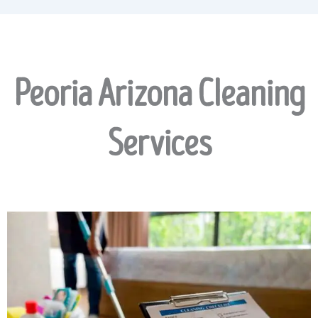
Peoria Arizona Cleaning
Services