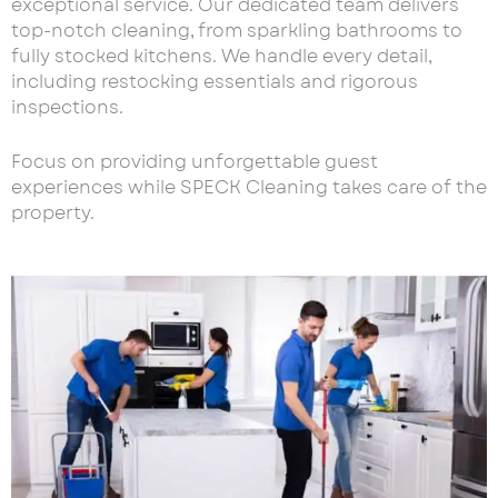
exceptional service. Our dedicated team delivers
top-notch cleaning, from sparkling bathrooms to
fully stocked kitchens. We handle every detail,
including restocking essentials and rigorous
inspections.
Focus on providing unforgettable guest
experiences while SPECK Cleaning takes care of the
property.