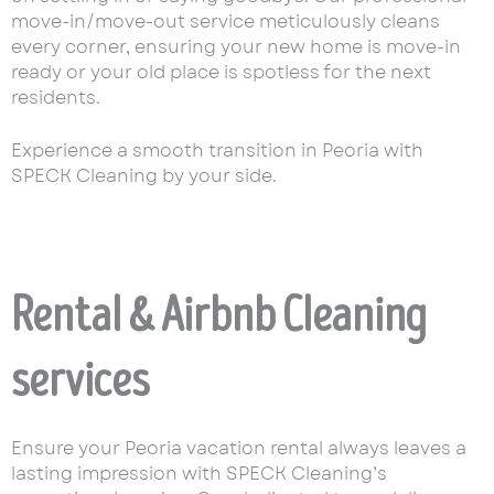
move-in/move-out service meticulously cleans
every corner, ensuring your new home is move-in
ready or your old place is spotless for the next
residents.
Experience a smooth transition in Peoria with
SPECK Cleaning by your side.
Rental & Airbnb Cleaning
services
Ensure your Peoria vacation rental always leaves a
lasting impression with SPECK Cleaning’s