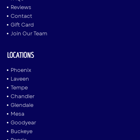
Reviews
Contact
Gift Card
Join Our Team
LOCATIONS
Phoenix
Laveen
Tempe
Chandler
Glendale
Mesa
Goodyear
Buckeye