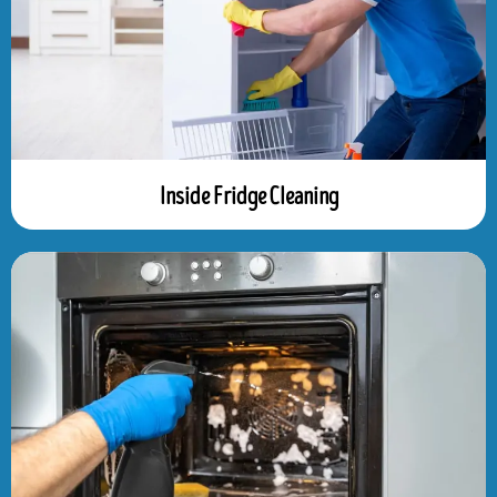
Inside Fridge Cleaning