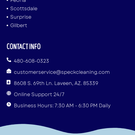
Peoria
Scottsdale
Surprise
Gilbert
CONTACT INFO
480-608-0323
customerservice@speckcleaning.com
8608 S. 69th Ln. Laveen, AZ. 85339
Online Support 24/7
Business Hours: 7:30 AM - 6:30 PM Daily