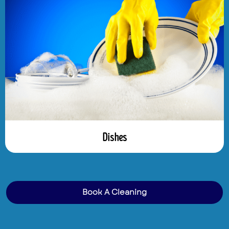
Dishes
Book A Cleaning