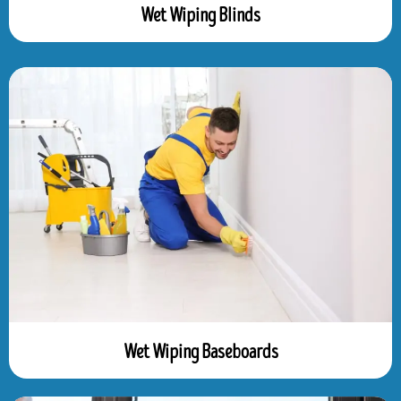
Wet Wiping Blinds
Wet Wiping Baseboards