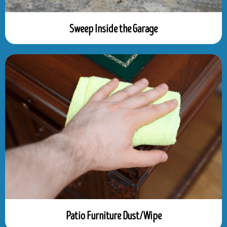
Sweep Inside the Garage
Patio Furniture Dust/Wipe