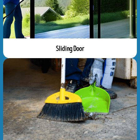
Sliding Door