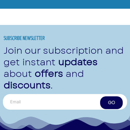
SUBSCRIBE NEWSLETTER
Join our subscription and
get instant
updates
about
offers
and
discounts
.
GO