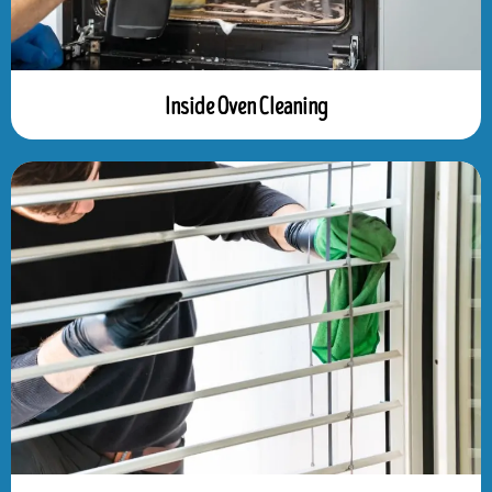
Inside Oven Cleaning