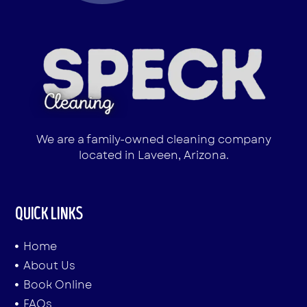
We are a family-owned cleaning company
located in Laveen, Arizona.
QUICK LINKS
Home
About Us
Book Online
FAQs