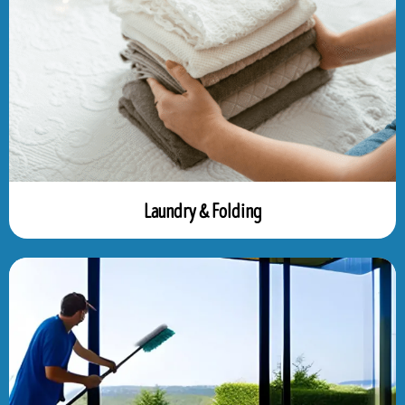
Laundry & Folding