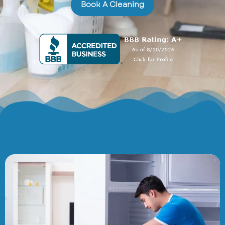
Book A Cleaning