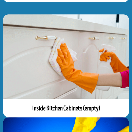
Inside Kitchen Cabinets (empty)