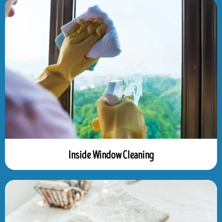
Inside Window Cleaning