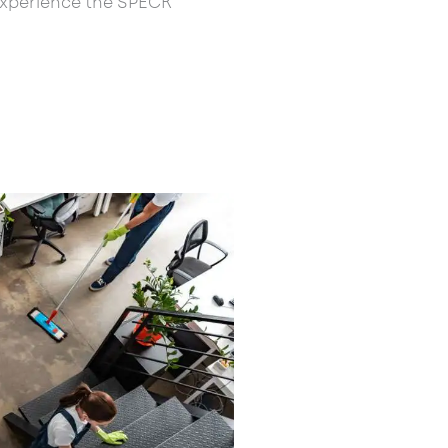
experience the SPECK