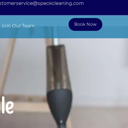
stomerservice@speckcleaning.com
Book Now
Join Our Team
le