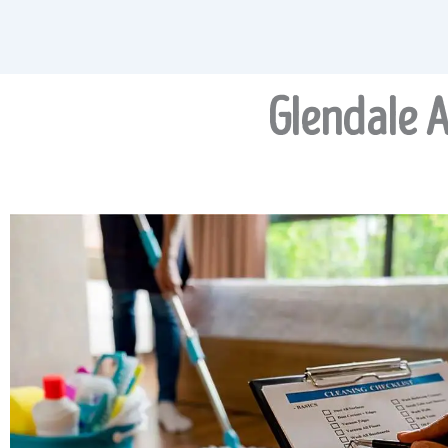
Glendale A