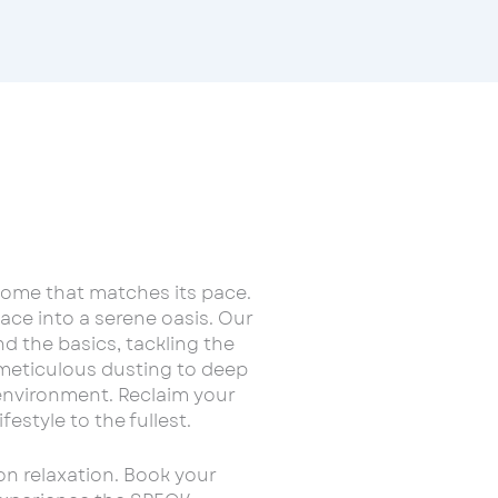
home that matches its pace.
ce into a serene oasis. Our
d the basics, tackling the
 meticulous dusting to deep
environment. Reclaim your
estyle to the fullest.
on relaxation. Book your