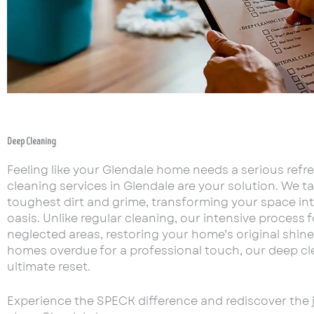
Deep Cleaning
Feeling like your Glendale home needs a serious refr
cleaning services in Glendale are your solution. We t
toughest dirt and grime, transforming your space int
oasis. Unlike regular cleaning, our intensive process
neglected areas, restoring your home’s original shine.
homes overdue for a professional touch, our deep cle
ultimate reset.
Experience the SPECK difference and rediscover the jo