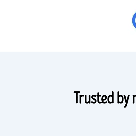
Trusted by 