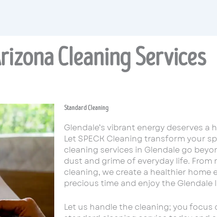
rizona Cleaning Services
Standard Cleaning
Glendale’s vibrant energy deserves a 
Let SPECK Cleaning transform your spa
cleaning services in Glendale go beyon
dust and grime of everyday life. From
cleaning, we create a healthier home 
precious time and enjoy the Glendale lif
Let us handle the cleaning; you focus 