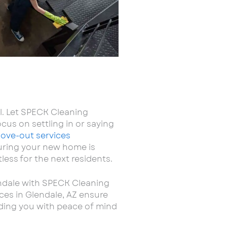
l. Let SPECK Cleaning
cus on settling in or saying
ove-out services
suring your new home is
less for the next residents.
endale with SPECK Cleaning
ces in Glendale, AZ ensure
viding you with peace of mind