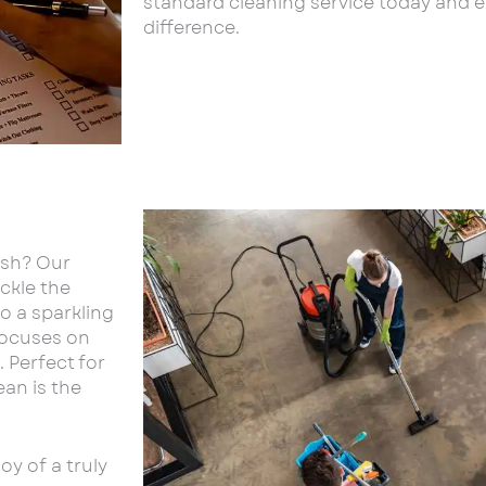
standard cleaning service today and 
difference.
esh? Our
ackle the
o a sparkling
 focuses on
 Perfect for
an is the
y of a truly