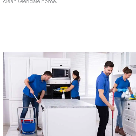
clean Glendale home.