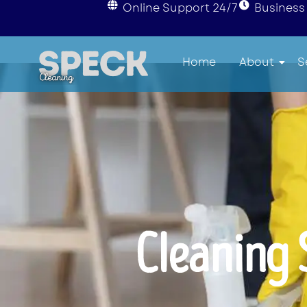
Online Support 24/7
Business 
Home
About
S
Cleaning 