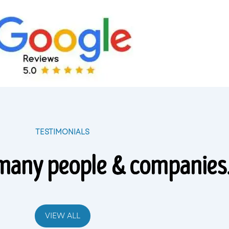
TESTIMONIALS
many people & companies
VIEW ALL