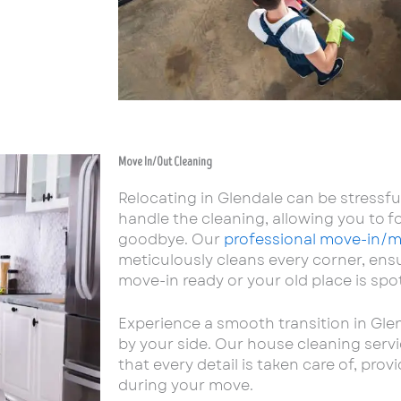
Move In/Out Cleaning
Relocating in Glendale can be stressfu
handle the cleaning, allowing you to fo
goodbye. Our
professional move-in/m
meticulously cleans every corner, en
move-in ready or your old place is spot
Experience a smooth transition in Gl
by your side. Our house cleaning servi
that every detail is taken care of, pro
during your move.