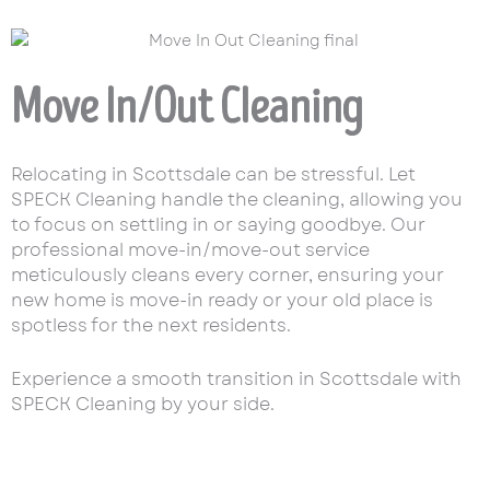
Move In/Out Cleaning
Relocating in Scottsdale can be stressful. Let
SPECK Cleaning handle the cleaning, allowing you
to focus on settling in or saying goodbye. Our
professional move-in/move-out service
meticulously cleans every corner, ensuring your
new home is move-in ready or your old place is
spotless for the next residents.
Experience a smooth transition in Scottsdale with
SPECK Cleaning by your side.