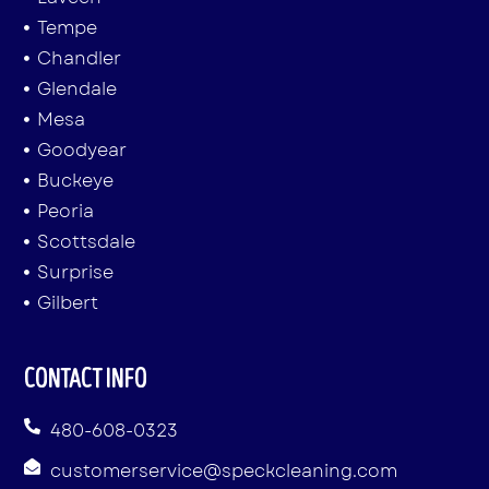
Tempe
Chandler
Glendale
Mesa
Goodyear
Buckeye
Peoria
Scottsdale
Surprise
Gilbert
CONTACT INFO
480-608-0323
customerservice@speckcleaning.com