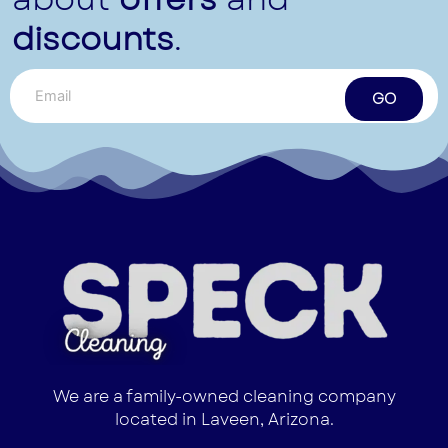
discounts
.
GO
We are a family-owned cleaning company
located in Laveen, Arizona.