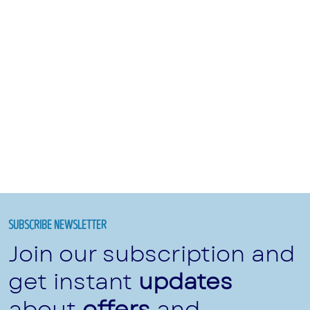
SUBSCRIBE NEWSLETTER
Join our subscription and
get instant
updates
about
offers
and