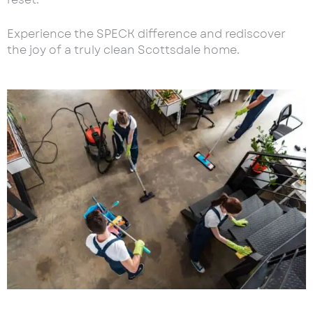
Experience the SPECK difference and rediscover
the joy of a truly clean Scottsdale home.