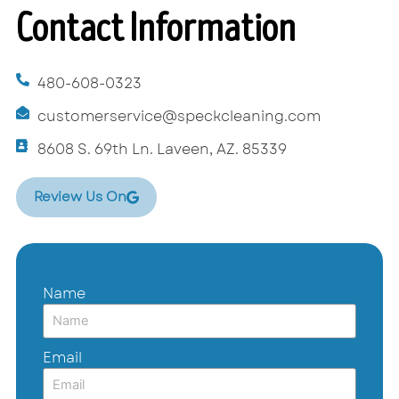
Contact Information
480-608-0323
customerservice@speckcleaning.com
8608 S. 69th Ln. Laveen, AZ. 85339
Review Us On
Name
Email