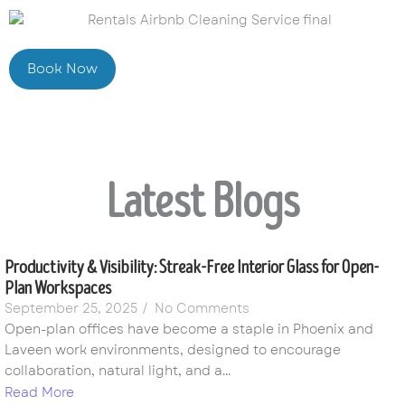
Book Now
Latest Blogs
Productivity & Visibility: Streak-Free Interior Glass for Open-
Plan Workspaces
September 25, 2025
/
No Comments
Open-plan offices have become a staple in Phoenix and
Laveen work environments, designed to encourage
collaboration, natural light, and a...
Read More