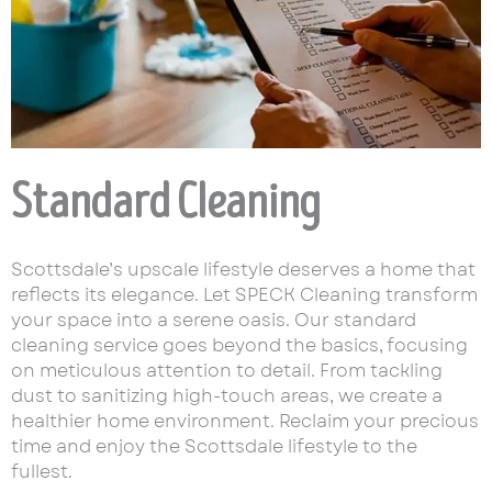
Standard Cleaning
Scottsdale’s upscale lifestyle deserves a home that
reflects its elegance. Let SPECK Cleaning transform
your space into a serene oasis. Our standard
cleaning service goes beyond the basics, focusing
on meticulous attention to detail. From tackling
dust to sanitizing high-touch areas, we create a
healthier home environment. Reclaim your precious
time and enjoy the Scottsdale lifestyle to the
fullest.