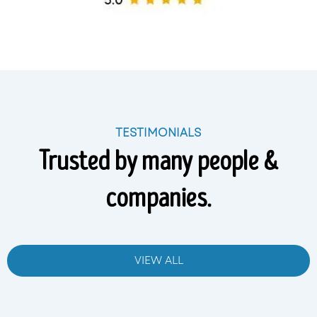
TESTIMONIALS
Trusted by many people &
companies.
VIEW ALL