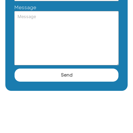
Message
Send