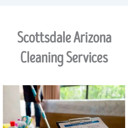
Scottsdale Arizona
Cleaning Services