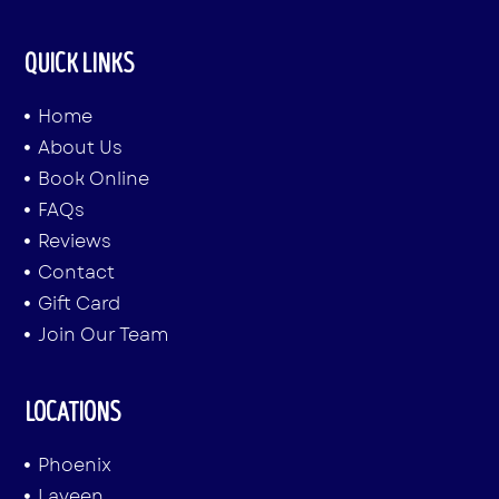
QUICK LINKS
Home
About Us
Book Online
FAQs
Reviews
Contact
Gift Card
Join Our Team
LOCATIONS
Phoenix
Laveen