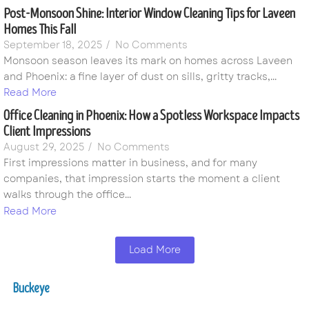
Post-Monsoon Shine: Interior Window Cleaning Tips for Laveen
Homes This Fall
September 18, 2025
/
No Comments
Monsoon season leaves its mark on homes across Laveen
and Phoenix: a fine layer of dust on sills, gritty tracks,...
Read More
Office Cleaning in Phoenix: How a Spotless Workspace Impacts
Client Impressions
August 29, 2025
/
No Comments
First impressions matter in business, and for many
companies, that impression starts the moment a client
walks through the office...
Read More
Load More
Buckeye