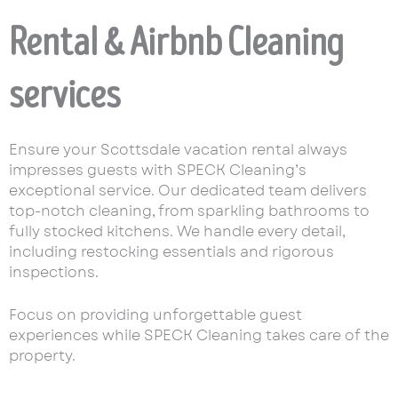
Rental & Airbnb Cleaning
services
Ensure your Scottsdale vacation rental always
impresses guests with SPECK Cleaning’s
exceptional service. Our dedicated team delivers
top-notch cleaning, from sparkling bathrooms to
fully stocked kitchens. We handle every detail,
including restocking essentials and rigorous
inspections.
Focus on providing unforgettable guest
experiences while SPECK Cleaning takes care of the
property.