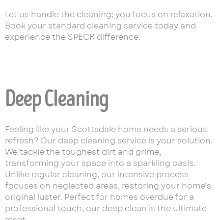
Let us handle the cleaning; you focus on relaxation.
Book your standard cleaning service today and
experience the SPECK difference.
Deep Cleaning
Feeling like your Scottsdale home needs a serious
refresh? Our deep cleaning service is your solution.
We tackle the toughest dirt and grime,
transforming your space into a sparkling oasis.
Unlike regular cleaning, our intensive process
focuses on neglected areas, restoring your home’s
original luster. Perfect for homes overdue for a
professional touch, our deep clean is the ultimate
reset.