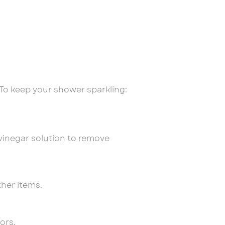
To keep your shower sparkling:
vinegar solution to remove
her items.
ors.