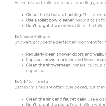
As mentioned, toilets can be a breeding ground f
Close the lid before flushing.
This prevent
Use a toilet bowl cleaner.
Allow it to sit 
Don’t forget the exterior.
Clean the toilet
The Shower: A Mold Magnet
Showers provide the perfect environment for 
Regularly clean shower doors and walls.
U
Replace shower curtains and liners frequ
Clean the showerhead.
Mineral buildup c
deposits.
The Sink: A Germ Collector
Bathroom sinks are often overlooked, but they
Clean the sink and faucet daily.
Use a disi
Don’t forget the drain.
Pour boiling water