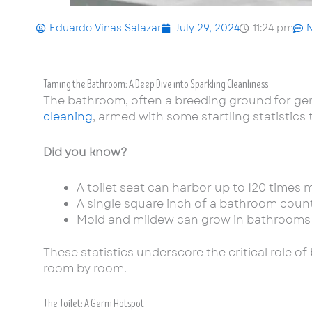
Eduardo Vinas Salazar
July 29, 2024
11:24 pm
Taming the Bathroom: A Deep Dive into Sparkling Cleanliness
The bathroom, often a breeding ground for germ
cleaning
, armed with some startling statistics
Did you know?
A toilet seat can harbor up to 120 times m
A single square inch of a bathroom count
Mold and mildew can grow in bathrooms wi
These statistics underscore the critical role o
room by room.
The Toilet: A Germ Hotspot