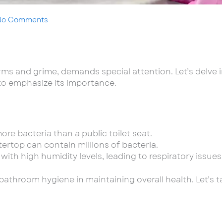
No Comments
s and grime, demands special attention. Let’s delve in
 to emphasize its importance.
ore bacteria than a public toilet seat.
ertop can contain millions of bacteria.
th high humidity levels, leading to respiratory issues
f bathroom hygiene in maintaining overall health. Let’s