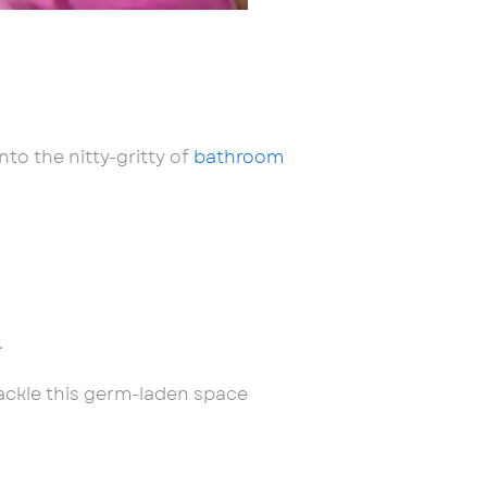
to the nitty-gritty of
bathroom
.
 tackle this germ-laden space