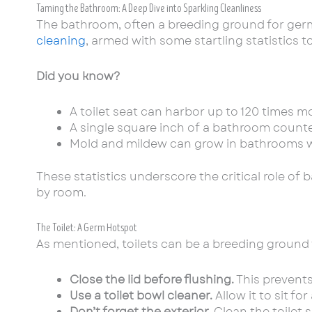
Taming the Bathroom: A Deep Dive into Sparkling Cleanliness
The bathroom, often a breeding ground for germs
cleaning
, armed with some startling statistics 
Did you know?
A toilet seat can harbor up to 120 times mo
A single square inch of a bathroom counte
Mold and mildew can grow in bathrooms wit
These statistics underscore the critical role of
by room.
The Toilet: A Germ Hotspot
As mentioned, toilets can be a breeding ground fo
Close the lid before flushing.
This prevents
Use a toilet bowl cleaner.
Allow it to sit f
Don’t forget the exterior.
Clean the toilet s