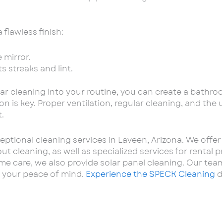
 flawless finish:
 mirror.
s streaks and lint.
ar cleaning into your routine, you can create a bathro
n is key. Proper ventilation, regular cleaning, and the
.
eptional cleaning services in Laveen, Arizona. We off
 cleaning, as well as specialized services for rental p
re, we also provide solar panel cleaning. Our team o
 your peace of mind.
Experience the SPECK Cleaning
d