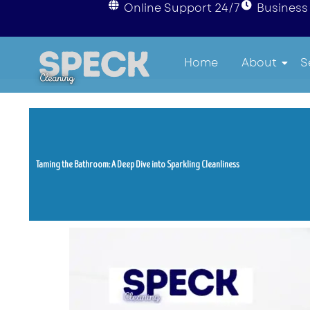
Online Support 24/7
Business 
Home
About
S
Taming the Bathroom: A Deep Dive into Sparkling Cleanliness