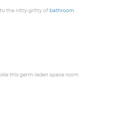
o the nitty-gritty of
bathroom
tackle this germ-laden space room