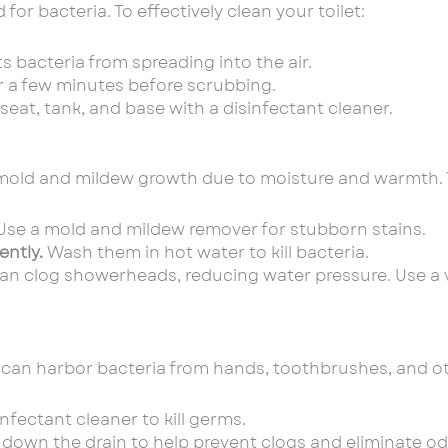
or bacteria. To effectively clean your toilet:
s bacteria from spreading into the air.
for a few minutes before scrubbing.
 seat, tank, and base with a disinfectant cleaner.
mold and mildew growth due to moisture and warmth. 
se a mold and mildew remover for stubborn stains.
ently.
Wash them in hot water to kill bacteria.
an clog showerheads, reducing water pressure. Use a 
 can harbor bacteria from hands, toothbrushes, and ot
nfectant cleaner to kill germs.
 down the drain to help prevent clogs and eliminate od