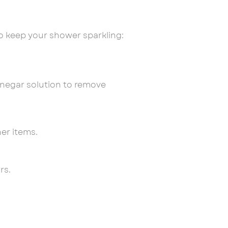
 keep your shower sparkling:
inegar solution to remove
er items.
rs.