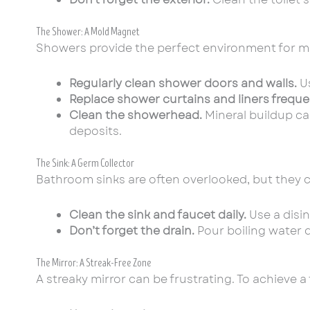
The Shower: A Mold Magnet
Showers provide the perfect environment for m
Regularly clean shower doors and walls.
Us
Replace shower curtains and liners frequen
Clean the showerhead.
Mineral buildup ca
deposits.
The Sink: A Germ Collector
Bathroom sinks are often overlooked, but they 
Clean the sink and faucet daily.
Use a disin
Don’t forget the drain.
Pour boiling water 
The Mirror: A Streak-Free Zone
A streaky mirror can be frustrating. To achieve a 