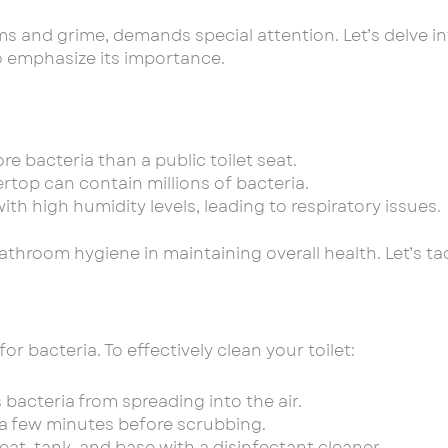
 and grime, demands special attention. Let’s delve int
to emphasize its importance.
re bacteria than a public toilet seat.
rtop can contain millions of bacteria.
h high humidity levels, leading to respiratory issues.
 bathroom hygiene in maintaining overall health. Let’s 
r bacteria. To effectively clean your toilet:
 bacteria from spreading into the air.
or a few minutes before scrubbing.
eat, tank, and base with a disinfectant cleaner.