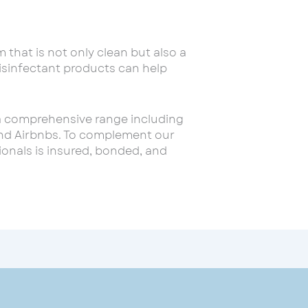
 that is not only clean but also a
disinfectant products can help
 a comprehensive range including
 and Airbnbs. To complement our
onals is insured, bonded, and