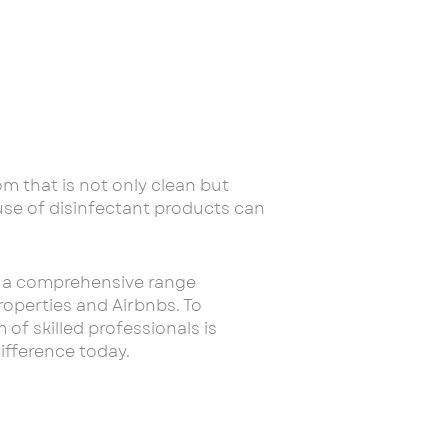
om that is not only clean but
 use of disinfectant products can
er a comprehensive range
roperties and Airbnbs. To
f skilled professionals is
ifference today.