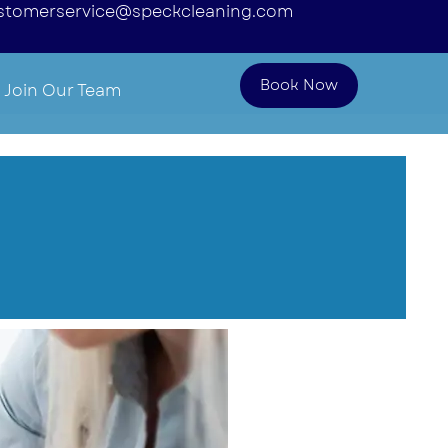
stomerservice@speckcleaning.com
Book Now
Join Our Team