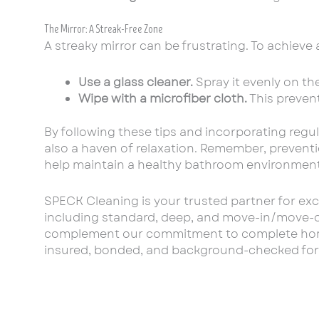
The Mirror: A Streak-Free Zone
A streaky mirror can be frustrating. To achieve a
Use a glass cleaner.
Spray it evenly on the
Wipe with a microfiber cloth.
This prevent
By following these tips and incorporating regul
also a haven of relaxation. Remember, preventio
help maintain a healthy bathroom environment
SPECK Cleaning is your trusted partner for exc
including standard, deep, and move-in/move-out
complement our commitment to complete home ca
insured, bonded, and background-checked for