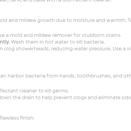
old and mildew growth due to moisture and warmth. To
e a mold and mildew remover for stubborn stains.
tly.
Wash them in hot water to kill bacteria.
n clog showerheads, reducing water pressure. Use a v
can harbor bacteria from hands, toothbrushes, and oth
fectant cleaner to kill germs.
down the drain to help prevent clogs and eliminate odo
flawless finish: