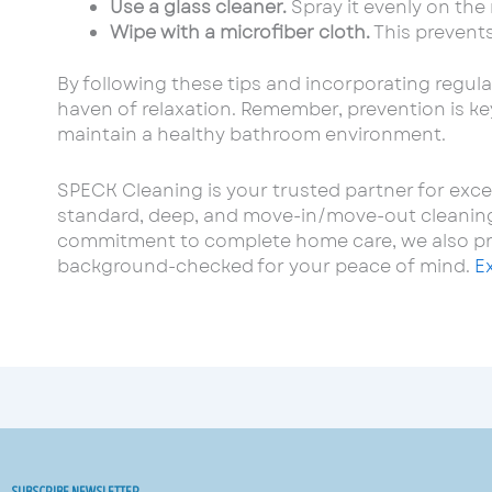
Use a glass cleaner.
Spray it evenly on the 
Wipe with a microfiber cloth.
This prevents
By following these tips and incorporating regula
haven of relaxation. Remember, prevention is key
maintain a healthy bathroom environment.
SPECK Cleaning is your trusted partner for exce
standard, deep, and move-in/move-out cleaning, 
commitment to complete home care, we also prov
background-checked for your peace of mind.
E