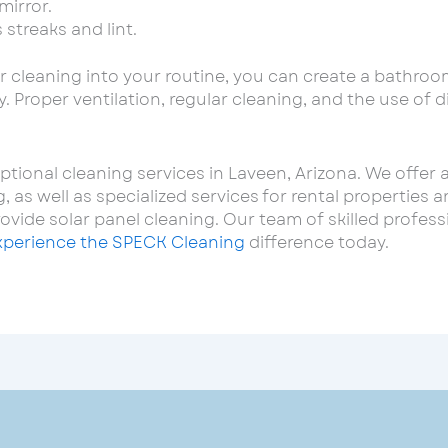
mirror.
 streaks and lint.
r cleaning into your routine, you can create a bathroom
. Proper ventilation, regular cleaning, and the use of 
ptional cleaning services in Laveen, Arizona. We offer
as well as specialized services for rental properties
ide solar panel cleaning. Our team of skilled professi
xperience the SPECK Cleaning
difference today.