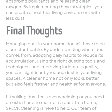
absorbing pollutants and releasing clean
oxygen. By implementing these strategies, you
can create a healthier living environment with
less dust.
Final Thoughts
Managing dust in your home doesn’t have to be
a constant battle. By understanding where dust
comes from, adopting daily habits to reduce its
accumulation, using the right dusting tools and
techniques, and improving indoor air quality,
you can significantly reduce dust in your living
spaces. A cleaner home not only looks better
but also feels fresher and healthier for everyone.
If tackling dust feels overwhelming or you need
an extra hand to maintain a dust-free home,
SPECK Cleaning is here to help. Our team of