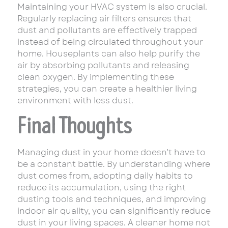
Maintaining your HVAC system is also crucial.
Regularly replacing air filters ensures that
dust and pollutants are effectively trapped
instead of being circulated throughout your
home. Houseplants can also help purify the
air by absorbing pollutants and releasing
clean oxygen. By implementing these
strategies, you can create a healthier living
environment with less dust.
Final Thoughts
Managing dust in your home doesn’t have to
be a constant battle. By understanding where
dust comes from, adopting daily habits to
reduce its accumulation, using the right
dusting tools and techniques, and improving
indoor air quality, you can significantly reduce
dust in your living spaces. A cleaner home not