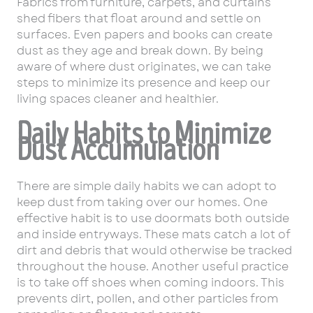
Fabrics from furniture, carpets, and curtains
shed fibers that float around and settle on
surfaces. Even papers and books can create
dust as they age and break down. By being
aware of where dust originates, we can take
steps to minimize its presence and keep our
living spaces cleaner and healthier.
Daily Habits to Minimize
Dust Accumulation
There are simple daily habits we can adopt to
keep dust from taking over our homes. One
effective habit is to use doormats both outside
and inside entryways. These mats catch a lot of
dirt and debris that would otherwise be tracked
throughout the house. Another useful practice
is to take off shoes when coming indoors. This
prevents dirt, pollen, and other particles from