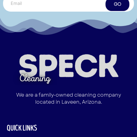
GO
We are a family-owned cleaning company
located in Laveen, Arizona.
QUICK LINKS