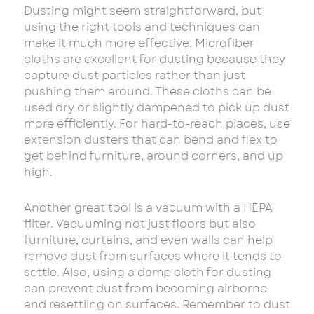
Dusting might seem straightforward, but
using the right tools and techniques can
make it much more effective. Microfiber
cloths are excellent for dusting because they
capture dust particles rather than just
pushing them around. These cloths can be
used dry or slightly dampened to pick up dust
more efficiently. For hard-to-reach places, use
extension dusters that can bend and flex to
get behind furniture, around corners, and up
high.
Another great tool is a vacuum with a HEPA
filter. Vacuuming not just floors but also
furniture, curtains, and even walls can help
remove dust from surfaces where it tends to
settle. Also, using a damp cloth for dusting
can prevent dust from becoming airborne
and resettling on surfaces. Remember to dust