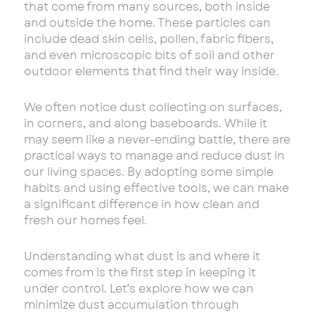
that come from many sources, both inside
and outside the home. These particles can
include dead skin cells, pollen, fabric fibers,
and even microscopic bits of soil and other
outdoor elements that find their way inside.
We often notice dust collecting on surfaces,
in corners, and along baseboards. While it
may seem like a never-ending battle, there are
practical ways to manage and reduce dust in
our living spaces. By adopting some simple
habits and using effective tools, we can make
a significant difference in how clean and
fresh our homes feel.
Understanding what dust is and where it
comes from is the first step in keeping it
under control. Let’s explore how we can
minimize dust accumulation through