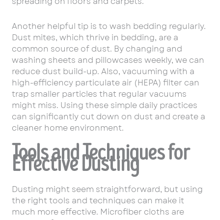
spreading on floors and carpets.
Another helpful tip is to wash bedding regularly.
Dust mites, which thrive in bedding, are a
common source of dust. By changing and
washing sheets and pillowcases weekly, we can
reduce dust build-up. Also, vacuuming with a
high-efficiency particulate air (HEPA) filter can
trap smaller particles that regular vacuums
might miss. Using these simple daily practices
can significantly cut down on dust and create a
cleaner home environment.
Tools and Techniques for
Effective Dusting
Dusting might seem straightforward, but using
the right tools and techniques can make it
much more effective. Microfiber cloths are