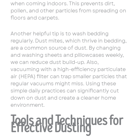
when coming indoors. This prevents dirt,
pollen, and other particles from spreading on
floors and carpets.
Another helpful tip is to wash bedding
regularly. Dust mites, which thrive in bedding,
are a common source of dust. By changing
and washing sheets and pillowcases weekly,
we can reduce dust build-up. Also,
vacuuming with a high-efficiency particulate
air (HEPA) filter can trap smaller particles that
regular vacuums might miss. Using these
simple daily practices can significantly cut
down on dust and create a cleaner home
environment.
Tools and Techniques for
Effective Dusting