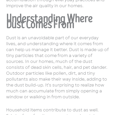
improve the air quality in our homes.
Understanding Where
Dust Comes From
Dust is an unavoidable part of our everyday
lives, and understanding where it comes from
can help us manage it better. Dust is made up of
tiny particles that come from a variety of
sources. In our homes, much of the dust
consists of dead skin cells, hair, and pet dander.
Outdoor particles like pollen, dirt, and tiny
pollutants also make their way inside, adding to
the dust build-up. It’s surprising to realize how
much can accumulate from simply opening a
window or walking in from outside.
Household items contribute to dust as well.