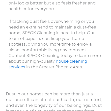
only looks better but also feels fresher and
healthier for everyone.
If tackling dust feels overwhelming or you
need an extra hand to maintain a dust-free
home, SPECK Cleaning is here to help. Our
team of experts can keep your home
spotless, giving you more time to enjoy a
clean, comfortable living environment.
Contact SPECK Cleaning today to learn more
about our high-quality
house cleaning
services
in the Greater Phoenix Area.
Dust in our homes can be more than just a
nuisance. It can affect our health, our comfort,
and even the longevity of our belongings. Dust