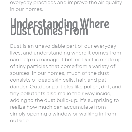
everyday practices and improve the air quality
in our homes.
Understanding Where
Dust Comes From
Dust is an unavoidable part of our everyday
lives, and understanding where it comes from
can help us manage it better. Dust is made up
of tiny particles that come from a variety of
sources. In our homes, much of the dust
consists of dead skin cells, hair, and pet
dander. Outdoor particles like pollen, dirt, and
tiny pollutants also make their way inside,
adding to the dust build-up. It’s surprising to
realize how much can accumulate from
simply opening a window or walking in from
outside.