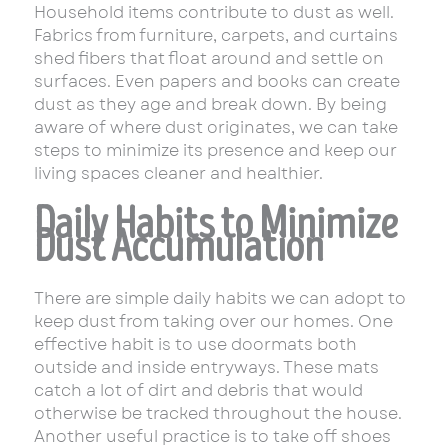
Household items contribute to dust as well.
Fabrics from furniture, carpets, and curtains
shed fibers that float around and settle on
surfaces. Even papers and books can create
dust as they age and break down. By being
aware of where dust originates, we can take
steps to minimize its presence and keep our
living spaces cleaner and healthier.
Daily Habits to Minimize
Dust Accumulation
There are simple daily habits we can adopt to
keep dust from taking over our homes. One
effective habit is to use doormats both
outside and inside entryways. These mats
catch a lot of dirt and debris that would
otherwise be tracked throughout the house.
Another useful practice is to take off shoes