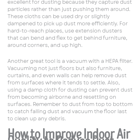
excellent for dusting because they capture dust
particles rather than just pushing them around.
These cloths can be used dry or slightly
dampened to pick up dust more efficiently. For
hard-to-reach places, use extension dusters
that can bend and flex to get behind furniture,
around corners, and up high.
Another great tool is a vacuum with a HEPA filter.
Vacuuming not just floors but also furniture,
curtains, and even walls can help remove dust
from surfaces where it tends to settle. Also,
using a damp cloth for dusting can prevent dust
from becoming airborne and resettling on
surfaces. Remember to dust from top to bottom
to catch falling dust and vacuum the floor last
to clean up any debris.
How to Improve Indoor Air