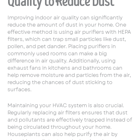
Quality to Reduce Dust
Improving indoor air quality can significantly
reduce the amount of dust in your home. One
effective method is using air purifiers with HEPA
filters, which can trap small particles like dust,
pollen, and pet dander. Placing purifiers in
commonly used rooms can make a big
difference in air quality. Additionally, using
exhaust fans in kitchens and bathrooms can
help remove moisture and particles from the air,
reducing the chances of dust sticking to
surfaces.
Maintaining your HVAC system is also crucial.
Regularly replacing air filters ensures that dust
and pollutants are effectively trapped instead of
being circulated throughout your home.
Houseplants can also help purify the air by