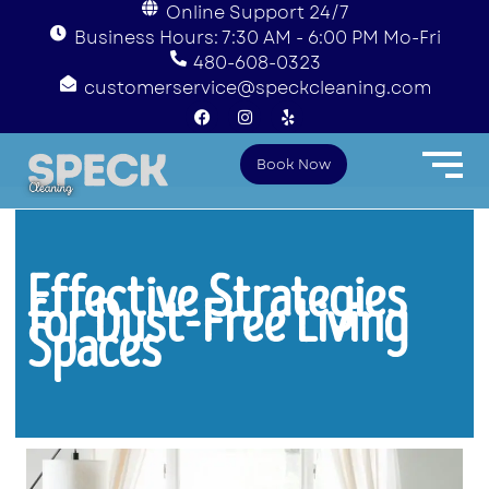
Online Support 24/7
Business Hours: 7:30 AM - 6:00 PM Mo-Fri
480-608-0323
customerservice@speckcleaning.com
F
I
Y
a
n
e
c
s
l
e
t
p
Book Now
b
a
o
g
o
r
k
a
m
Effective Strategies
for Dust-Free Living
Spaces