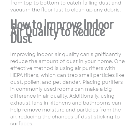
from top to bottom to catch falling dust and
vacuum the floor last to clean up any debris.
How to Improve Indoor
Air Quality to Reduce
Dust
Improving indoor air quality can significantly
reduce the amount of dust in your home. One
effective method is using air purifiers with
HEPA filters, which can trap small particles like
dust, pollen, and pet dander. Placing purifiers
in commonly used rooms can make a big
difference in air quality. Additionally, using
exhaust fans in kitchens and bathrooms can
help remove moisture and particles from the
air, reducing the chances of dust sticking to
surfaces.