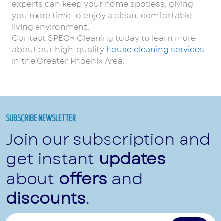
experts can keep your home spotless, giving
you more time to enjoy a clean, comfortable
living environment.
Contact SPECK Cleaning today to learn more
about our high-quality
house cleaning services
in the Greater Phoenix Area.
SUBSCRIBE NEWSLETTER
Join our subscription and
get instant
updates
about
offers
and
discounts
.