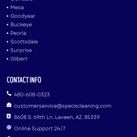
Mesa
Goodyear
Buckeye
Peoria
Scottsdale
Surprise
Gilbert
CONTACT INFO
480-608-0323
customerservice@speckcleaning.com
8608 S. 69th Ln. Laveen, AZ. 85339
Online Support 24/7