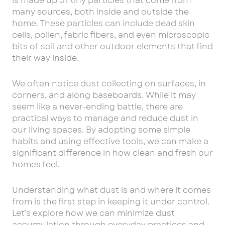
is made up of tiny particles that come from
many sources, both inside and outside the
home. These particles can include dead skin
cells, pollen, fabric fibers, and even microscopic
bits of soil and other outdoor elements that find
their way inside.
We often notice dust collecting on surfaces, in
corners, and along baseboards. While it may
seem like a never-ending battle, there are
practical ways to manage and reduce dust in
our living spaces. By adopting some simple
habits and using effective tools, we can make a
significant difference in how clean and fresh our
homes feel.
Understanding what dust is and where it comes
from is the first step in keeping it under control.
Let’s explore how we can minimize dust
accumulation through everyday practices and