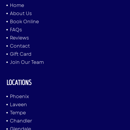
Home
About Us
Book Online
FAQs
Reviews
Contact
Gift Card
Join Our Team
LOCATIONS
Phoenix
Laveen
Tempe
Chandler
Glendale