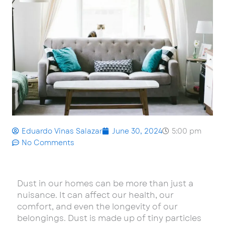
Eduardo Vinas Salazar
June 30, 2024
5:00 pm
No Comments
Dust in our homes can be more than just a
nuisance. It can affect our health, our
comfort, and even the longevity of our
belongings. Dust is made up of tiny particles