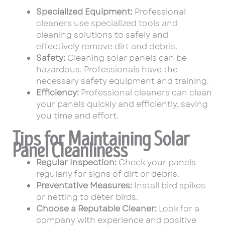
Specialized Equipment:
Professional
cleaners use specialized tools and
cleaning solutions to safely and
effectively remove dirt and debris.
Safety:
Cleaning solar panels can be
hazardous. Professionals have the
necessary safety equipment and training.
Efficiency:
Professional cleaners can clean
your panels quickly and efficiently, saving
you time and effort.
Tips for Maintaining Solar
Panel Cleanliness
Regular Inspection:
Check your panels
regularly for signs of dirt or debris.
Preventative Measures:
Install bird spikes
or netting to deter birds.
Choose a Reputable Cleaner:
Look for a
company with experience and positive