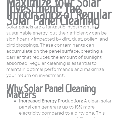
Maximize Your Solar
Investment: The
Importance of Regular
Solar Panel Cleaning
Solar panels are a fantastic investment in
sustainable energy, but their efficiency can be
significantly impacted by dirt, dust, pollen, and
bird droppings. These contaminants can
accumulate on the panel surface, creating a
barrier that reduces the amount of sunlight
absorbed. Regular cleaning is essential to
maintain optimal performance and maximize
your return on investment.
Why Solar Panel Cleaning
Matters
Increased Energy Production:
A clean solar
panel can generate up to 15% more
electricity compared to a dirty one. This