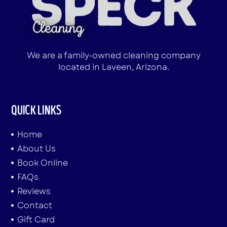
We are a family-owned cleaning company
located in Laveen, Arizona.
QUICK LINKS
Home
About Us
Book Online
FAQs
Reviews
Contact
Gift Card