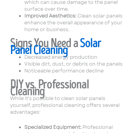
which can cause damage to the panel
surface over time.
Improved Aesthetics:
Clean solar panels
enhance the overall appearance of your
home or business.
Signs You Need a
Solar
Panel Cleaning
Decreased energy production
Visible dirt, dust, or debris on the panels
Noticeable performance decline
DIY vs. Professional
Cleaning
While it’s possible to clean solar panels
yourself, professional cleaning offers several
advantages:
Specialized Equipment:
Professional