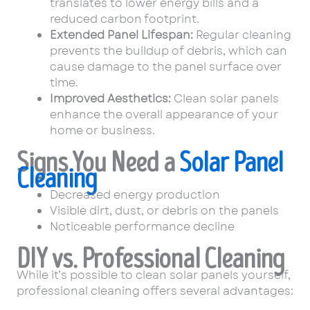
translates to lower energy bills and a
reduced carbon footprint.
Extended Panel Lifespan:
Regular cleaning
prevents the buildup of debris, which can
cause damage to the panel surface over
time.
Improved Aesthetics:
Clean solar panels
enhance the overall appearance of your
home or business.
Signs You Need a
Solar Panel
Cleaning
Decreased energy production
Visible dirt, dust, or debris on the panels
Noticeable performance decline
DIY vs. Professional Cleaning
While it’s possible to clean solar panels yourself,
professional cleaning offers several advantages: