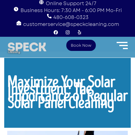
Online Support 24/7
Business Hours: 7:30 AM - 6:00 PM Mo-Fri
480-608-0323
customerservice@speckcleaning.com
F
I
Y
a
n
e
c
s
l
e
t
p
Book Now
b
a
o
g
o
r
k
a
m
Maximize Your Solar
Investment: The
Importance of Regular
Solar Panel Cleaning