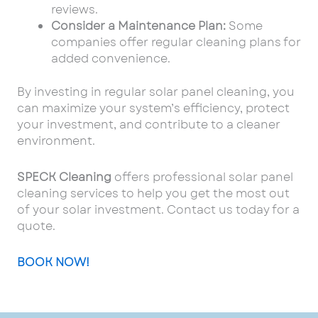
reviews.
Consider a Maintenance Plan:
Some
companies offer regular cleaning plans for
added convenience.
By investing in regular solar panel cleaning, you
can maximize your system’s efficiency, protect
your investment, and contribute to a cleaner
environment.
SPECK Cleaning
offers professional solar panel
cleaning services to help you get the most out
of your solar investment. Contact us today for a
quote.
BOOK NOW!