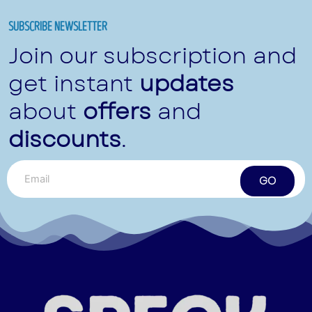
SUBSCRIBE NEWSLETTER
Join our subscription and
get instant
updates
about
offers
and
discounts
.
GO