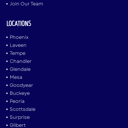
Join Our Team
LOCATIONS
Phoenix
Laveen
Tempe
Chandler
Glendale
Mesa
Goodyear
Buckeye
Peoria
Scottsdale
Surprise
Gilbert