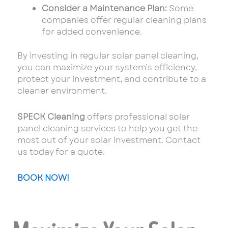
Consider a Maintenance Plan:
Some
companies offer regular cleaning plans
for added convenience.
By investing in regular solar panel cleaning,
you can maximize your system’s efficiency,
protect your investment, and contribute to a
cleaner environment.
SPECK Cleaning
offers professional solar
panel cleaning services to help you get the
most out of your solar investment. Contact
us today for a quote.
BOOK NOW!