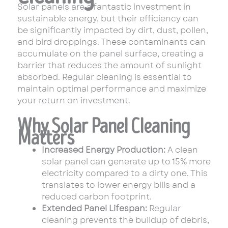
Solar panels are a fantastic investment in
sustainable energy, but their efficiency can
be significantly impacted by dirt, dust, pollen,
and bird droppings. These contaminants can
accumulate on the panel surface, creating a
barrier that reduces the amount of sunlight
absorbed. Regular cleaning is essential to
maintain optimal performance and maximize
your return on investment.
Why Solar Panel Cleaning
Matters
Increased Energy Production:
A clean
solar panel can generate up to 15% more
electricity compared to a dirty one. This
translates to lower energy bills and a
reduced carbon footprint.
Extended Panel Lifespan:
Regular
cleaning prevents the buildup of debris,