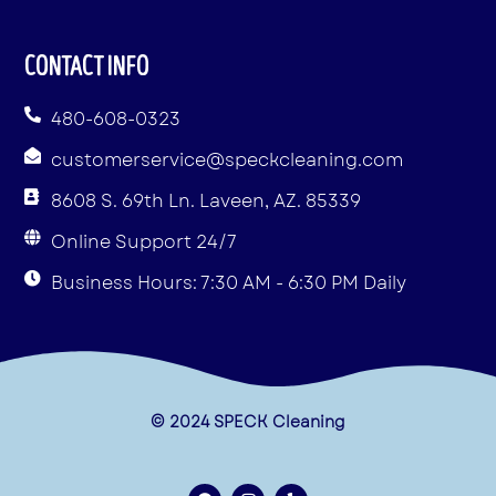
CONTACT INFO
480-608-0323
customerservice@speckcleaning.com
8608 S. 69th Ln. Laveen, AZ. 85339
Online Support 24/7
Business Hours: 7:30 AM - 6:30 PM Daily
© 2024 SPECK Cleaning
F
I
Y