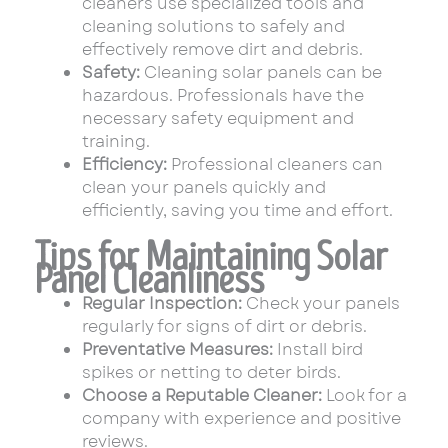
cleaners use specialized tools and
cleaning solutions to safely and
effectively remove dirt and debris.
Safety:
Cleaning solar panels can be
hazardous. Professionals have the
necessary safety equipment and
training.
Efficiency:
Professional cleaners can
clean your panels quickly and
efficiently, saving you time and effort.
Tips for Maintaining Solar
Panel Cleanliness
Regular Inspection:
Check your panels
regularly for signs of dirt or debris.
Preventative Measures:
Install bird
spikes or netting to deter birds.
Choose a Reputable Cleaner:
Look for a
company with experience and positive
reviews.