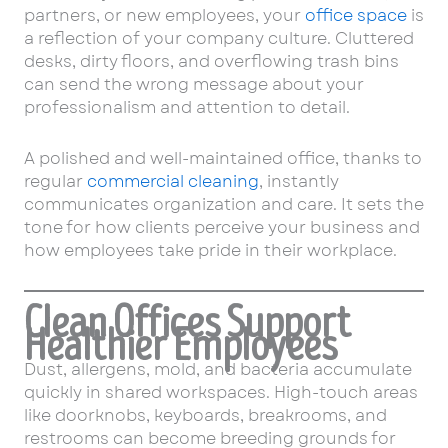
partners, or new employees, your
office space
is
a reflection of your company culture. Cluttered
desks, dirty floors, and overflowing trash bins
can send the wrong message about your
professionalism and attention to detail.
A polished and well-maintained office, thanks to
regular
commercial cleaning
, instantly
communicates organization and care. It sets the
tone for how clients perceive your business and
how employees take pride in their workplace.
Clean Offices Support
Healthier Employees
Dust, allergens, mold, and bacteria accumulate
quickly in shared workspaces. High-touch areas
like doorknobs, keyboards, breakrooms, and
restrooms can become breeding grounds for