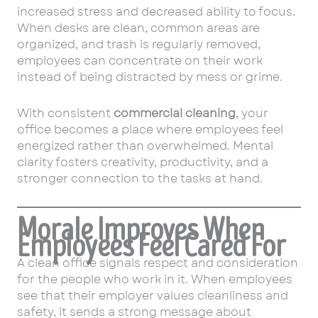
increased stress and decreased ability to focus.
When desks are clean, common areas are
organized, and trash is regularly removed,
employees can concentrate on their work
instead of being distracted by mess or grime.
With consistent
commercial cleaning
, your
office becomes a place where employees feel
energized rather than overwhelmed. Mental
clarity fosters creativity, productivity, and a
stronger connection to the tasks at hand.
Morale Improves When
Employees Feel Cared For
A clean office signals respect and consideration
for the people who work in it. When employees
see that their employer values cleanliness and
safety, it sends a strong message about