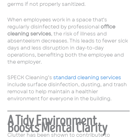
germs if not properly sanitized.
When employees work in a space that’s
regularly disinfected by professional
office
cleaning services
, the risk of illness and
absenteeism decreases. This leads to fewer sick
days and less disruption in day-to-day
operations, benefiting both the employee and
the employer.
SPECK Cleaning’s
standard cleaning services
include surface disinfection, dusting, and trash
removal to help maintain a healthier
environment for everyone in the building.
A Tidy Environment
Boosts Mental Clarity
Clutter has been shown to contribute to