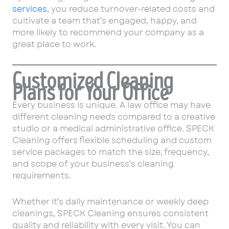
services
, you reduce turnover-related costs and
cultivate a team that’s engaged, happy, and
more likely to recommend your company as a
great place to work.
Customized Cleaning
Plans for Your Office
Every business is unique. A law office may have
different cleaning needs compared to a creative
studio or a medical administrative office. SPECK
Cleaning offers flexible scheduling and custom
service packages to match the size, frequency,
and scope of your business’s cleaning
requirements.
Whether it’s daily maintenance or weekly deep
cleanings, SPECK Cleaning ensures consistent
quality and reliability with every visit. You can