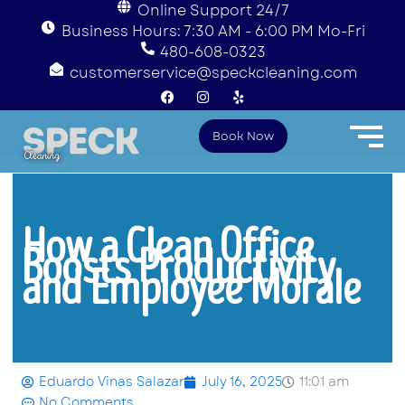
Online Support 24/7
Business Hours: 7:30 AM - 6:00 PM Mo-Fri
480-608-0323
customerservice@speckcleaning.com
F
I
Y
a
n
e
c
s
l
e
t
p
Book Now
b
a
o
g
o
r
k
a
m
How a Clean Office
Boosts Productivity
and Employee Morale
Eduardo Vinas Salazar
July 16, 2025
11:01 am
No Comments