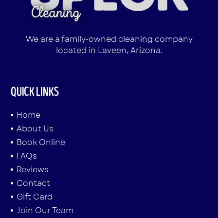
We are a family-owned cleaning company
located in Laveen, Arizona.
QUICK LINKS
Home
About Us
Book Online
FAQs
Reviews
Contact
Gift Card
Join Our Team