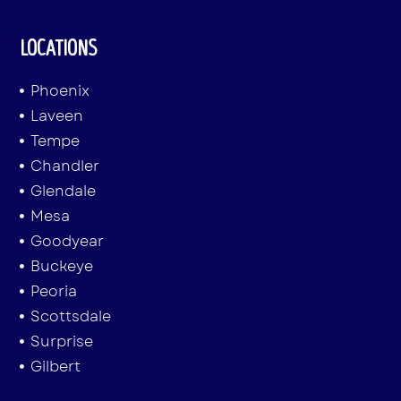
LOCATIONS
Phoenix
Laveen
Tempe
Chandler
Glendale
Mesa
Goodyear
Buckeye
Peoria
Scottsdale
Surprise
Gilbert