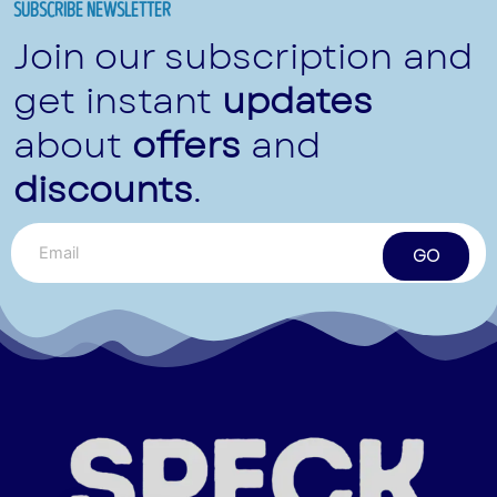
SUBSCRIBE NEWSLETTER
Join our subscription and
get instant
updates
about
offers
and
discounts
.
GO