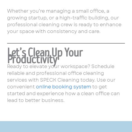
Whether you’re managing a small office, a
growing startup, or a high-traffic building, our
professional cleaning crew is ready to enhance
your space with consistency and care.
Let’s Clean Up Your
Productivity
Ready to elevate your workspace? Schedule
reliable and professional office cleaning
services with SPECK Cleaning today. Use our
convenient
online booking system
to get
started and experience how a clean office can
lead to better business.