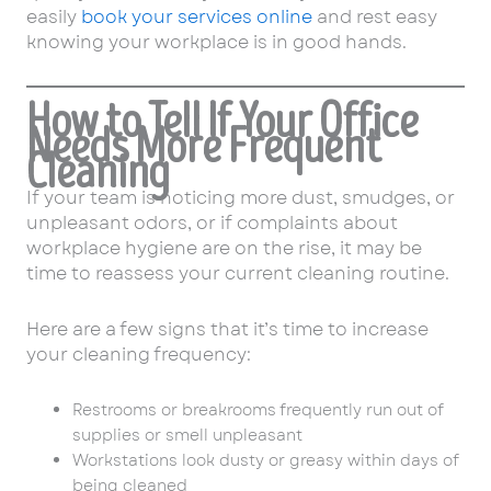
easily
book your services online
and rest easy
knowing your workplace is in good hands.
How to Tell If Your Office
Needs More Frequent
Cleaning
If your team is noticing more dust, smudges, or
unpleasant odors, or if complaints about
workplace hygiene are on the rise, it may be
time to reassess your current cleaning routine.
Here are a few signs that it’s time to increase
your cleaning frequency:
Restrooms or breakrooms frequently run out of
supplies or smell unpleasant
Workstations look dusty or greasy within days of
being cleaned