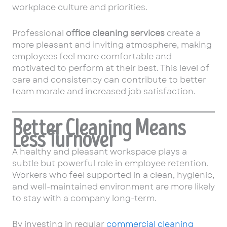
workplace culture and priorities.
Professional
office cleaning services
create a
more pleasant and inviting atmosphere, making
employees feel more comfortable and
motivated to perform at their best. This level of
care and consistency can contribute to better
team morale and increased job satisfaction.
Better Cleaning Means
Less Turnover
A healthy and pleasant workspace plays a
subtle but powerful role in employee retention.
Workers who feel supported in a clean, hygienic,
and well-maintained environment are more likely
to stay with a company long-term.
By investing in regular
commercial cleaning