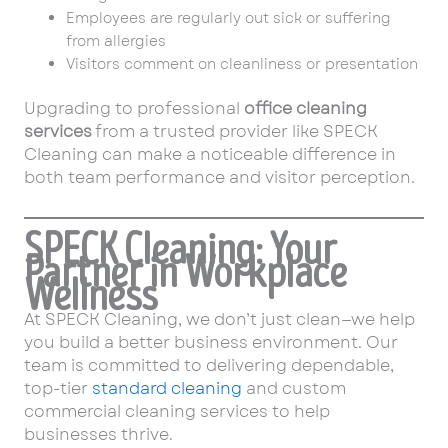
Employees are regularly out sick or suffering
from allergies
Visitors comment on cleanliness or presentation
Upgrading to professional
office cleaning
services
from a trusted provider like SPECK
Cleaning can make a noticeable difference in
both team performance and visitor perception.
SPECK Cleaning: Your
Partner in Workplace
Wellness
At SPECK Cleaning, we don’t just clean—we help
you build a better business environment. Our
team is committed to delivering dependable,
top-tier
standard cleaning
and custom
commercial cleaning services to help
businesses thrive.