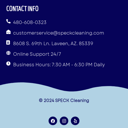
CONTACT INFO
480-608-0323
customerservice@speckcleaning.com
8608 S. 69th Ln. Laveen, AZ. 85339
Online Support 24/7
Business Hours: 7:30 AM - 6:30 PM Daily
© 2024 SPECK Cleaning
F
I
Y
a
n
e
c
s
l