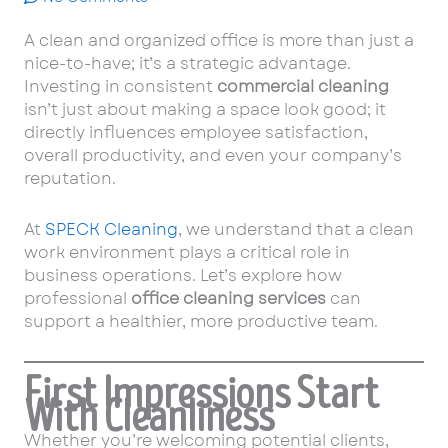
A clean and organized office is more than just a
nice-to-have; it’s a strategic advantage.
Investing in consistent
commercial cleaning
isn’t just about making a space look good; it
directly influences employee satisfaction,
overall productivity, and even your company’s
reputation.
At
SPECK Cleaning
, we understand that a clean
work environment plays a critical role in
business operations. Let’s explore how
professional
office cleaning services
can
support a healthier, more productive team.
First Impressions Start
With Cleanliness
Whether you’re welcoming potential clients,