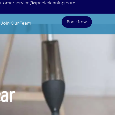
stomerservice@speckcleaning.com
Book Now
Join Our Team
ear