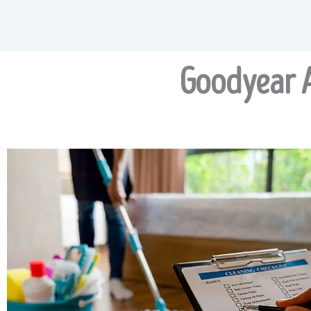
Goodyear A