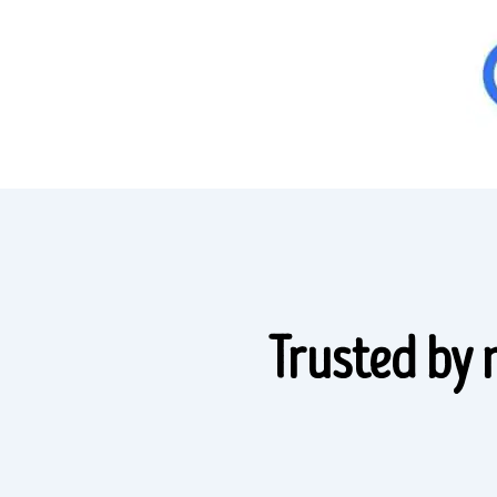
Trusted by 