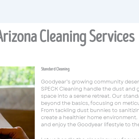
rizona Cleaning Services
Standard Cleaning
Goodyear’s growing community deserv
SPECK Cleaning handle the dust and g
space into a serene retreat. Our stand
beyond the basics, focusing on meticul
From tackling dust bunnies to sanitiz
create a healthier home environment. 
and enjoy the Goodyear lifestyle to the