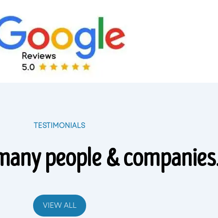
TESTIMONIALS
many people & companies
VIEW ALL