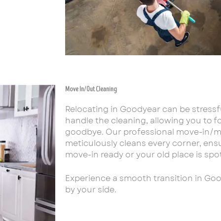
Move In/Out Cleaning
Relocating in Goodyear can be stressf
handle the cleaning, allowing you to fo
goodbye. Our professional move-in/m
meticulously cleans every corner, en
move-in ready or your old place is spot
Experience a smooth transition in Go
by your side.