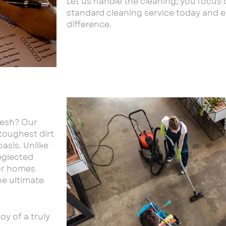
Let us handle the cleaning; you focus 
standard cleaning service today and 
difference.
resh? Our
 toughest dirt
asis. Unlike
eglected
for homes
he ultimate
y of a truly