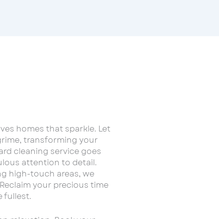
es homes that sparkle. Let
rime, transforming your
ard cleaning service goes
ous attention to detail.
ing high-touch areas, we
Reclaim your precious time
 fullest.