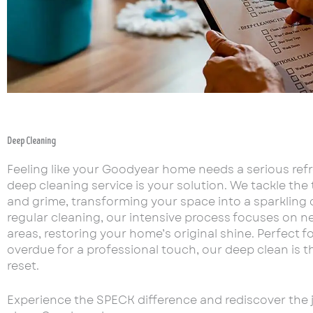
Deep Cleaning
Feeling like your Goodyear home needs a serious ref
deep cleaning service is your solution. We tackle the
and grime, transforming your space into a sparkling o
regular cleaning, our intensive process focuses on n
areas, restoring your home’s original shine. Perfect 
overdue for a professional touch, our deep clean is t
reset.
Experience the SPECK difference and rediscover the jo