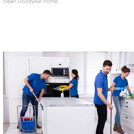
clean Goodyear home.