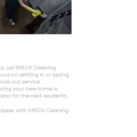
ul. Let SPECK Cleaning
cus on settling in or saying
ove-out service
suring your new home is
less for the next residents.
odyear with SPECK Cleaning