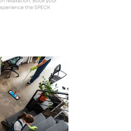
on relaxation. Book your
experience the SPECK