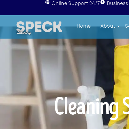
Online Support 24/7
Business 
Home
About
S
Cleaning 