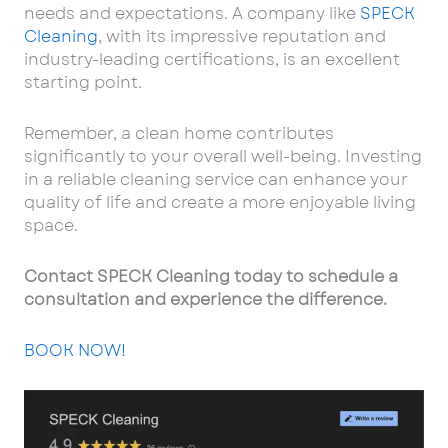
needs and expectations. A company like
SPECK
Cleaning
, with its impressive reputation and
industry-leading certifications, is an excellent
starting point.
Remember, a clean home contributes
significantly to your overall well-being. Investing
in a reliable cleaning service can enhance your
quality of life and create a more enjoyable living
space.
Contact SPECK Cleaning today to schedule a
consultation and experience the difference.
BOOK NOW!