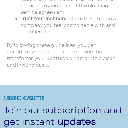
terms and conditions of the cleaning
service agreement.
Trust Your Instincts:
Ultimately, choose a
company you feel comfortable with and
confident in.
By following these guidelines, you can
confidently select a cleaning service that
transforms your Scottsdale home into a clean
and inviting oasis.
SUBSCRIBE NEWSLETTER
Join our subscription and
get instant
updates