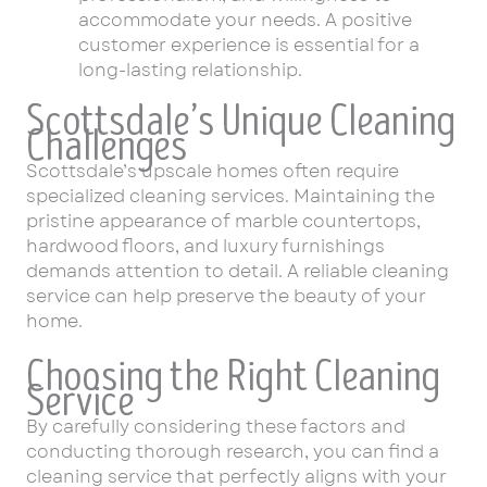
accommodate your needs. A positive
customer experience is essential for a
long-lasting relationship.
Scottsdale’s Unique Cleaning
Challenges
Scottsdale’s upscale homes often require
specialized cleaning services. Maintaining the
pristine appearance of marble countertops,
hardwood floors, and luxury furnishings
demands attention to detail. A reliable cleaning
service can help preserve the beauty of your
home.
Choosing the Right Cleaning
Service
By carefully considering these factors and
conducting thorough research, you can find a
cleaning service that perfectly aligns with your