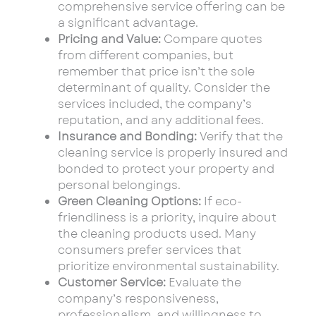
comprehensive service offering can be
a significant advantage.
Pricing and Value:
Compare quotes
from different companies, but
remember that price isn’t the sole
determinant of quality. Consider the
services included, the company’s
reputation, and any additional fees.
Insurance and Bonding:
Verify that the
cleaning service is properly insured and
bonded to protect your property and
personal belongings.
Green Cleaning Options:
If eco-
friendliness is a priority, inquire about
the cleaning products used. Many
consumers prefer services that
prioritize environmental sustainability.
Customer Service:
Evaluate the
company’s responsiveness,
professionalism, and willingness to