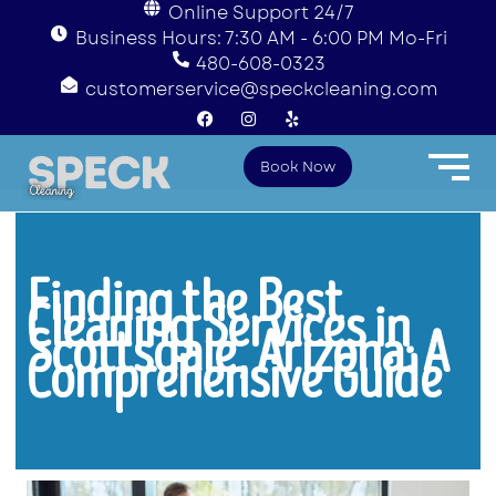
Online Support 24/7
Business Hours: 7:30 AM - 6:00 PM Mo-Fri
480-608-0323
customerservice@speckcleaning.com
F
I
Y
a
n
e
c
s
l
e
t
p
Book Now
b
a
o
g
o
r
k
a
m
Finding the Best
Cleaning Services in
Scottsdale, Arizona: A
Comprehensive Guide