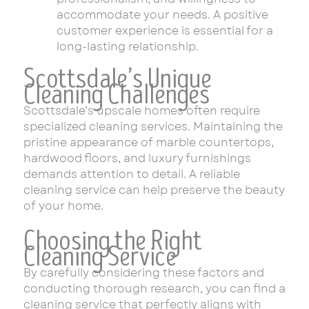
accommodate your needs. A positive
customer experience is essential for a
long-lasting relationship.
Scottsdale’s Unique
Cleaning Challenges
Scottsdale’s upscale homes often require
specialized cleaning services. Maintaining the
pristine appearance of marble countertops,
hardwood floors, and luxury furnishings
demands attention to detail. A reliable
cleaning service can help preserve the beauty
of your home.
Choosing the Right
Cleaning Service
By carefully considering these factors and
conducting thorough research, you can find a
cleaning service that perfectly aligns with