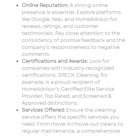
Online Reputation:
A strong online
presence is essential. Explore platforms
like Google, Yelp, and HomeAdvisor for
reviews, ratings, and customer
testimonials. Pay close attention to the
consistency of positive feedback and the
company’s responsiveness to negative
comments.
Certifications and Awards:
Look for
companies with industry-recognized
certifications. SPECK Cleaning, for
example, is a proud recipient of
HomeAdvisor’s Certified Elite Service
Provider, Top Rated, and Screened &
Approved distinctions.
Services Offered:
Ensure the cleaning
service offers the specific services you
need. From move-in/move-out cleans to
regular maintenance, a comprehensive