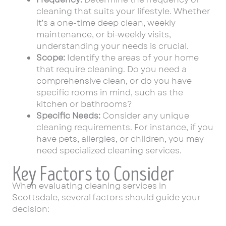
cleaning that suits your lifestyle. Whether
it’s a one-time deep clean, weekly
maintenance, or bi-weekly visits,
understanding your needs is crucial.
Scope:
Identify the areas of your home
that require cleaning. Do you need a
comprehensive clean, or do you have
specific rooms in mind, such as the
kitchen or bathrooms?
Specific Needs:
Consider any unique
cleaning requirements. For instance, if you
have pets, allergies, or children, you may
need specialized cleaning services.
Key Factors to Consider
When evaluating cleaning services in
Scottsdale, several factors should guide your
decision: