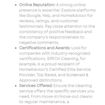
Online Reputation:
A strong online
presence is essential. Explore platforms
like Google, Yelp, and HomeAdvisor for
reviews, ratings, and customer
testimonials. Pay close attention to the
consistency of positive feedback and
the company’s responsiveness to
negative comments.
Certifications and Awards:
Look for
companies with industry-recognized
certifications. SPECK Cleaning, for
example, is a proud recipient of
HomeAdvisor’s Certified Elite Service
Provider, Top Rated, and Screened &
Approved distinctions.
Services Offered:
Ensure the cleaning
service offers the specific services you
need. From move-in/move-out cleans
to regular maintenance, a