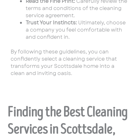
Read the Fine Print:
Carefully review the
terms and conditions of the cleaning
service agreement.
Trust Your Instincts:
Ultimately, choose
a company you feel comfortable with
and confident in.
By following these guidelines, you can
confidently select a cleaning service that
transforms your Scottsdale home into a
clean and inviting oasis.
Finding the Best Cleaning
Services in Scottsdale,