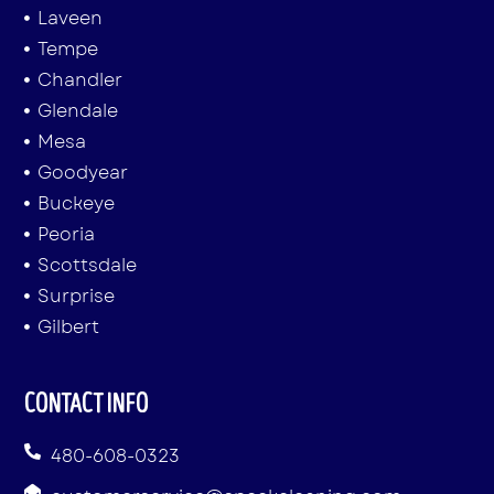
Laveen
Tempe
Chandler
Glendale
Mesa
Goodyear
Buckeye
Peoria
Scottsdale
Surprise
Gilbert
CONTACT INFO
480-608-0323