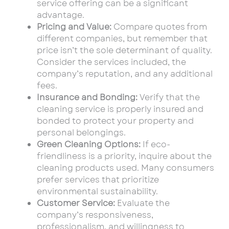
service offering can be a significant
advantage.
Pricing and Value:
Compare quotes from
different companies, but remember that
price isn’t the sole determinant of quality.
Consider the services included, the
company’s reputation, and any additional
fees.
Insurance and Bonding:
Verify that the
cleaning service is properly insured and
bonded to protect your property and
personal belongings.
Green Cleaning Options:
If eco-
friendliness is a priority, inquire about the
cleaning products used. Many consumers
prefer services that prioritize
environmental sustainability.
Customer Service:
Evaluate the
company’s responsiveness,
professionalism, and willingness to