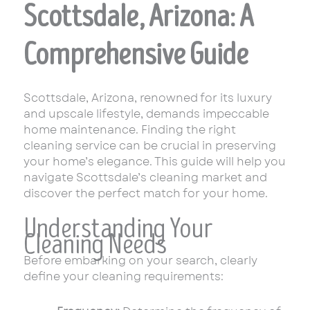
Scottsdale, Arizona: A
Comprehensive Guide
Scottsdale, Arizona, renowned for its luxury
and upscale lifestyle, demands impeccable
home maintenance. Finding the right
cleaning service can be crucial in preserving
your home’s elegance. This guide will help you
navigate Scottsdale’s cleaning market and
discover the perfect match for your home.
Understanding Your
Cleaning Needs
Before embarking on your search, clearly
define your cleaning requirements: