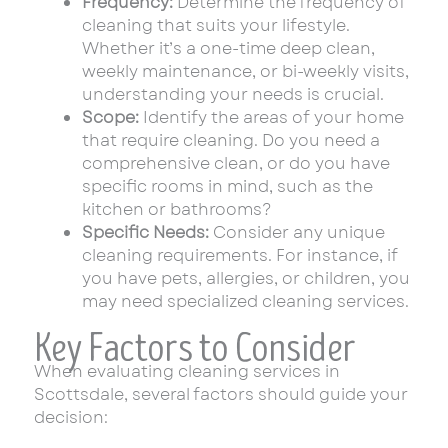
Frequency:
Determine the frequency of
cleaning that suits your lifestyle.
Whether it’s a one-time deep clean,
weekly maintenance, or bi-weekly visits,
understanding your needs is crucial.
Scope:
Identify the areas of your home
that require cleaning. Do you need a
comprehensive clean, or do you have
specific rooms in mind, such as the
kitchen or bathrooms?
Specific Needs:
Consider any unique
cleaning requirements. For instance, if
you have pets, allergies, or children, you
may need specialized cleaning services.
Key Factors to Consider
When evaluating cleaning services in
Scottsdale, several factors should guide your
decision: