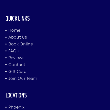
QUICK LINKS
Home
About Us
Book Online
FAQs
Reviews
Contact
Gift Card
Join Our Team
LOCATIONS
Phoenix