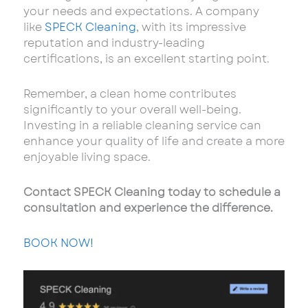
your needs and expectations. A company
like
SPECK Cleaning
, with its impressive
reputation and industry-leading
certifications, is an excellent starting point.
Remember, a clean home contributes
significantly to your overall well-being.
Investing in a reliable cleaning service can
enhance your quality of life and create a more
enjoyable living space.
Contact SPECK Cleaning today to schedule a
consultation and experience the difference.
BOOK NOW!