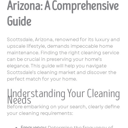
Arizona: A Comprehensive
Guide
Scottsdale, Arizona, renowned for its luxury and
upscale lifestyle, demands impeccable home
maintenance. Finding the right cleaning service
can be crucial in preserving your home’s
elegance. This guide will help you navigate
Scottsdale’s cleaning market and discover the
perfect match for your home.
Understanding Your Cleaning
Needs
Before embarking on your search, clearly define
your cleaning requirements:
Frequency:
Determine the frequency of