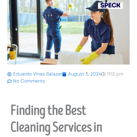
Eduardo Vinas Salazar
August 3, 2024
11:12 pm
No Comments
Finding the Best
Cleaning Services in