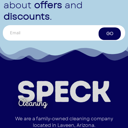
about
offers
and
discounts
.
GO
We are a family-owned cleaning company
located in Laveen, Arizona.