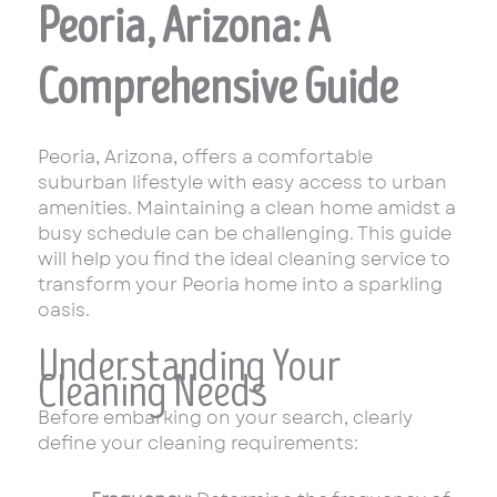
Peoria, Arizona: A
Comprehensive Guide
Peoria, Arizona, offers a comfortable
suburban lifestyle with easy access to urban
amenities. Maintaining a clean home amidst a
busy schedule can be challenging. This guide
will help you find the ideal cleaning service to
transform your Peoria home into a sparkling
oasis.
Understanding Your
Cleaning Needs
Before embarking on your search, clearly
define your cleaning requirements: