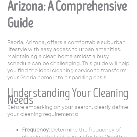
Arizona: A Comprehensive
Guide
Peoria, Arizona, offers a comfortable suburban
lifestyle with easy access to urban amenities.
Maintaining a clean home amidst a busy
schedule can be challenging. This guide will help
you find the ideal cleaning service to transform
your Peoria home into a sparkling oasis.
Understanding Your Cleaning
Needs
Before embarking on your search, clearly define
your cleaning requirements:
Frequency:
Determine the frequency of
cleaning that suits your lifestyle. Whether