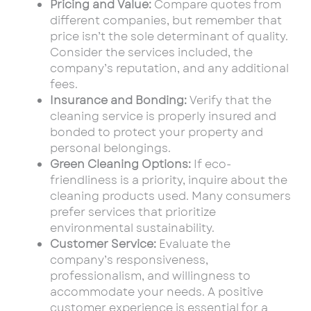
Pricing and Value:
Compare quotes from
different companies, but remember that
price isn’t the sole determinant of quality.
Consider the services included, the
company’s reputation, and any additional
fees.
Insurance and Bonding:
Verify that the
cleaning service is properly insured and
bonded to protect your property and
personal belongings.
Green Cleaning Options:
If eco-
friendliness is a priority, inquire about the
cleaning products used. Many consumers
prefer services that prioritize
environmental sustainability.
Customer Service:
Evaluate the
company’s responsiveness,
professionalism, and willingness to
accommodate your needs. A positive
customer experience is essential for a