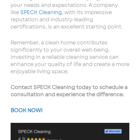
your needs and expectations. A company
like
SPECK Cleaning
, with its impressive
reputation and industry-leading
certifications, is an excellent starting point.
Remember, a clean home contributes
significantly to your overall well-being.
Investing in a reliable cleaning service can
enhance your quality of life and create a more
enjoyable living space.
Contact SPECK Cleaning today to schedule a
consultation and experience the difference.
BOOK NOW!