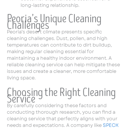
long-lasting relationship.
Peoria’s Unique Cleaning
Challenges
Peoria’s desert climate presents specific
cleaning challenges. Dust, pollen, and high
temperatures can contribute to dirt buildup,
making regular cleaning essential for
maintaining a healthy indoor environment. A
reliable cleaning service can help mitigate these
issues and create a cleaner, more comfortable
living space.
Choosing the Right Cleaning
Service
By carefully considering these factors and
conducting thorough research, you can find a
cleaning service that perfectly aligns with your
needs and expectations. A company like
SPECK