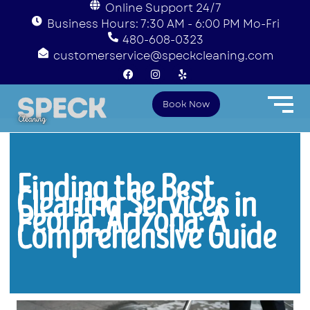
Online Support 24/7
Business Hours: 7:30 AM - 6:00 PM Mo-Fri
480-608-0323
customerservice@speckcleaning.com
F
I
Y
a
n
e
c
s
l
e
t
p
Book Now
b
a
o
g
o
r
k
a
m
Finding the Best
Cleaning Services in
Peoria, Arizona: A
Comprehensive Guide