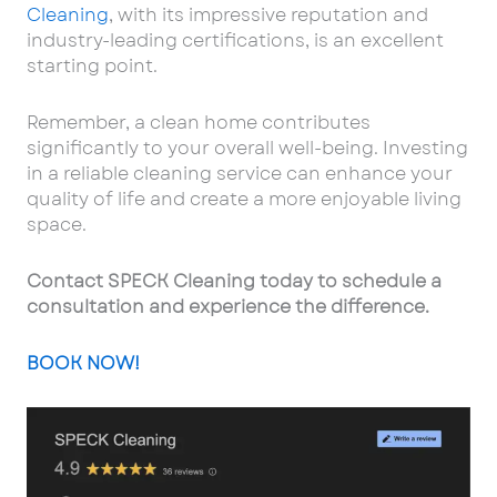
Cleaning
, with its impressive reputation and
industry-leading certifications, is an excellent
starting point.
Remember, a clean home contributes
significantly to your overall well-being. Investing
in a reliable cleaning service can enhance your
quality of life and create a more enjoyable living
space.
Contact SPECK Cleaning today to schedule a
consultation and experience the difference.
BOOK NOW!