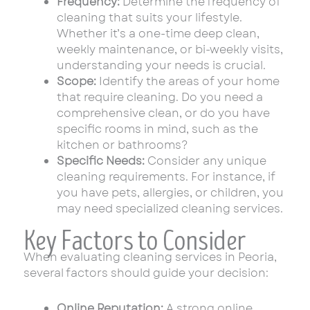
Frequency:
Determine the frequency of
cleaning that suits your lifestyle.
Whether it’s a one-time deep clean,
weekly maintenance, or bi-weekly visits,
understanding your needs is crucial.
Scope:
Identify the areas of your home
that require cleaning. Do you need a
comprehensive clean, or do you have
specific rooms in mind, such as the
kitchen or bathrooms?
Specific Needs:
Consider any unique
cleaning requirements. For instance, if
you have pets, allergies, or children, you
may need specialized cleaning services.
Key Factors to Consider
When evaluating cleaning services in Peoria,
several factors should guide your decision:
Online Reputation:
A strong online