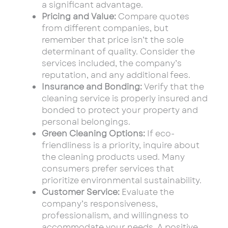
a significant advantage.
Pricing and Value:
Compare quotes
from different companies, but
remember that price isn’t the sole
determinant of quality. Consider the
services included, the company’s
reputation, and any additional fees.
Insurance and Bonding:
Verify that the
cleaning service is properly insured and
bonded to protect your property and
personal belongings.
Green Cleaning Options:
If eco-
friendliness is a priority, inquire about
the cleaning products used. Many
consumers prefer services that
prioritize environmental sustainability.
Customer Service:
Evaluate the
company’s responsiveness,
professionalism, and willingness to
accommodate your needs. A positive