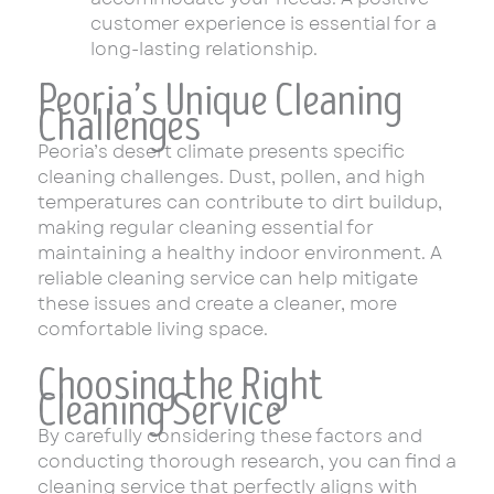
customer experience is essential for a
long-lasting relationship.
Peoria’s Unique Cleaning
Challenges
Peoria’s desert climate presents specific
cleaning challenges. Dust, pollen, and high
temperatures can contribute to dirt buildup,
making regular cleaning essential for
maintaining a healthy indoor environment. A
reliable cleaning service can help mitigate
these issues and create a cleaner, more
comfortable living space.
Choosing the Right
Cleaning Service
By carefully considering these factors and
conducting thorough research, you can find a
cleaning service that perfectly aligns with