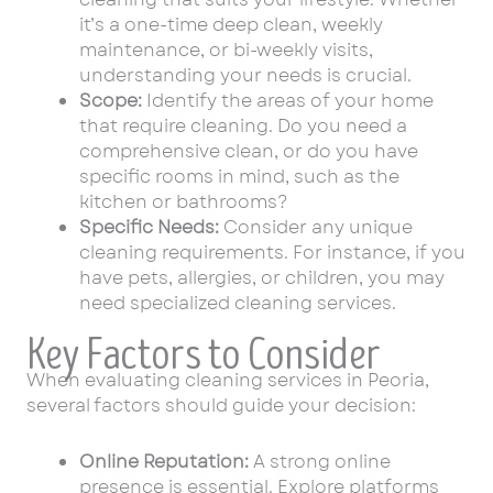
it’s a one-time deep clean, weekly
maintenance, or bi-weekly visits,
understanding your needs is crucial.
Scope:
Identify the areas of your home
that require cleaning. Do you need a
comprehensive clean, or do you have
specific rooms in mind, such as the
kitchen or bathrooms?
Specific Needs:
Consider any unique
cleaning requirements. For instance, if you
have pets, allergies, or children, you may
need specialized cleaning services.
Key Factors to Consider
When evaluating cleaning services in Peoria,
several factors should guide your decision:
Online Reputation:
A strong online
presence is essential. Explore platforms