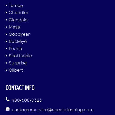
Tempe
Chandler
Glendale
Mesa
Goodyear
Buckeye
Peoria
Scottsdale
Surprise
Gilbert
CONTACT INFO
480-608-0323
customerservice@speckcleaning.com