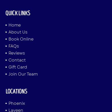
QUICK LINKS
Home
About Us
Book Online
FAQs
Reviews
Contact
Gift Card
Join Our Team
LOCATIONS
Phoenix
Laveen