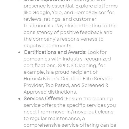
presence is essential. Explore platforms
like Google, Yelp, and HomeAdvisor for
reviews, ratings, and customer
testimonials. Pay close attention to the
consistency of positive feedback and
the company’s responsiveness to
negative comments.
Certifications and Awards:
Look for
companies with industry-recognized
certifications. SPECK Cleaning, for
example, is a proud recipient of
HomeAdvisor’s Certified Elite Service
Provider, Top Rated, and Screened &
Approved distinctions.
Services Offered:
Ensure the cleaning
service offers the specific services you
need. From move-in/move-out cleans
to regular maintenance, a
comprehensive service offering can be