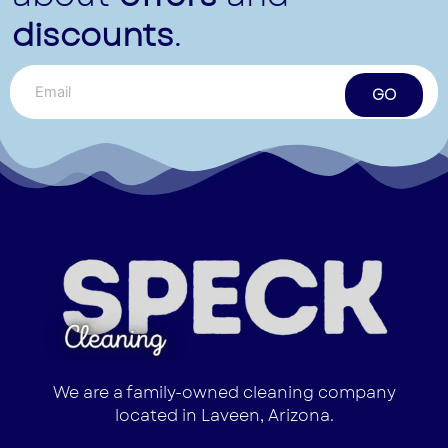
discounts
.
GO
We are a family-owned cleaning company
located in Laveen, Arizona.