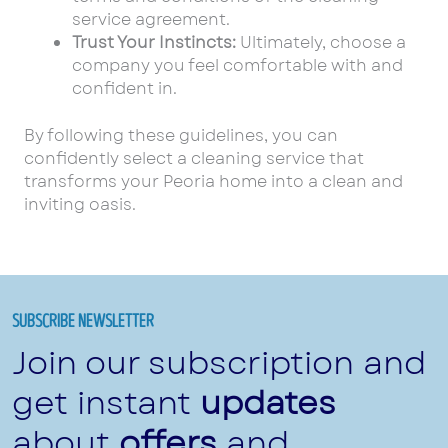
service agreement.
Trust Your Instincts:
Ultimately, choose a
company you feel comfortable with and
confident in.
By following these guidelines, you can
confidently select a cleaning service that
transforms your Peoria home into a clean and
inviting oasis.
SUBSCRIBE NEWSLETTER
Join our subscription and
get instant
updates
about
offers
and