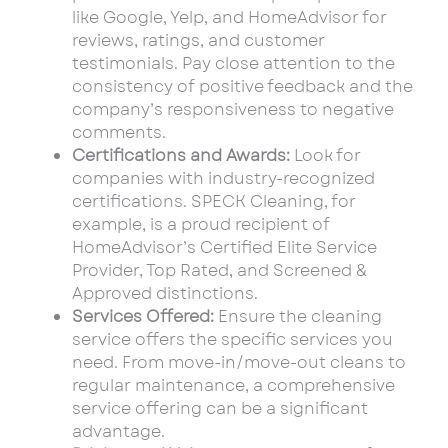
like Google, Yelp, and HomeAdvisor for
reviews, ratings, and customer
testimonials. Pay close attention to the
consistency of positive feedback and the
company’s responsiveness to negative
comments.
Certifications and Awards:
Look for
companies with industry-recognized
certifications. SPECK Cleaning, for
example, is a proud recipient of
HomeAdvisor’s Certified Elite Service
Provider, Top Rated, and Screened &
Approved distinctions.
Services Offered:
Ensure the cleaning
service offers the specific services you
need. From move-in/move-out cleans to
regular maintenance, a comprehensive
service offering can be a significant
advantage.