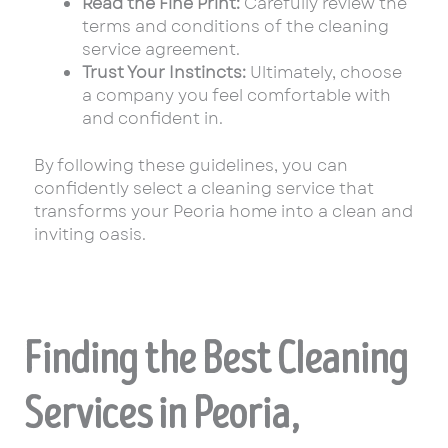
Read the Fine Print:
Carefully review the
terms and conditions of the cleaning
service agreement.
Trust Your Instincts:
Ultimately, choose
a company you feel comfortable with
and confident in.
By following these guidelines, you can
confidently select a cleaning service that
transforms your Peoria home into a clean and
inviting oasis.
Finding the Best Cleaning
Services in Peoria,