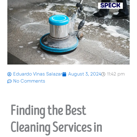
Eduardo Vinas Salazar
August 3, 2024
11:42 pm
No Comments
Finding the Best
Cleaning Services in