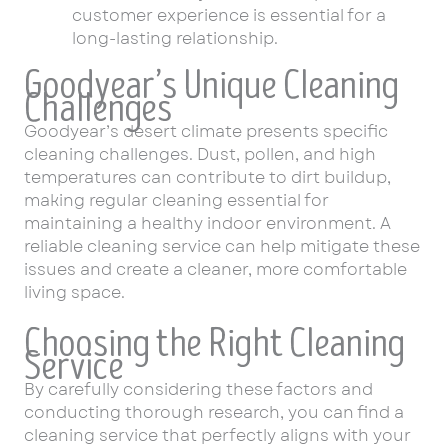
customer experience is essential for a
long-lasting relationship.
Goodyear’s Unique Cleaning
Challenges
Goodyear’s desert climate presents specific
cleaning challenges. Dust, pollen, and high
temperatures can contribute to dirt buildup,
making regular cleaning essential for
maintaining a healthy indoor environment. A
reliable cleaning service can help mitigate these
issues and create a cleaner, more comfortable
living space.
Choosing the Right Cleaning
Service
By carefully considering these factors and
conducting thorough research, you can find a
cleaning service that perfectly aligns with your