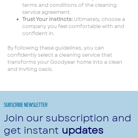
terms and conditions of the cleaning
service agreement.
Trust Your Instincts:
Ultimately, choose a
company you feel comfortable with and
confident in.
By following these guidelines, you can
confidently select a cleaning service that
transforms your Goodyear home into a clean
and inviting oasis.
SUBSCRIBE NEWSLETTER
Join our subscription and
get instant
updates