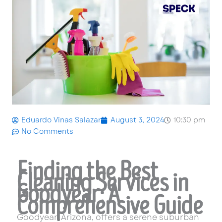
Eduardo Vinas Salazar
August 3, 2024
10:30 pm
No Comments
Finding the Best
Cleaning Services in
Goodyear: A
Comprehensive Guide
Goodyear, Arizona, offers a serene suburban