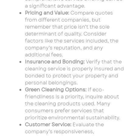
a significant advantage.
Pricing and Value:
Compare quotes
from different companies, but
remember that price isn’t the sole
determinant of quality. Consider
factors like the services included, the
company’s reputation, and any
additional fees.
Insurance and Bonding:
Verify that the
cleaning service is properly insured and
bonded to protect your property and
personal belongings.
Green Cleaning Options:
If eco-
friendliness is a priority, inquire about
the cleaning products used. Many
consumers prefer services that
prioritize environmental sustainability.
Customer Service:
Evaluate the
company’s responsiveness,