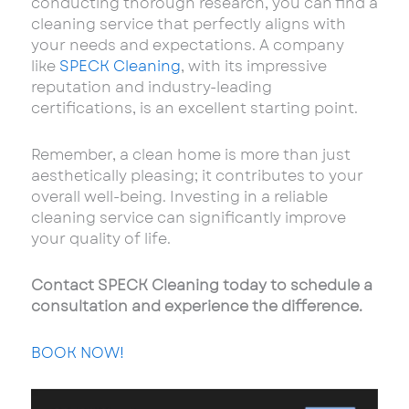
conducting thorough research, you can find a
cleaning service that perfectly aligns with
your needs and expectations. A company
like
SPECK Cleaning
, with its impressive
reputation and industry-leading
certifications, is an excellent starting point.
Remember, a clean home is more than just
aesthetically pleasing; it contributes to your
overall well-being. Investing in a reliable
cleaning service can significantly improve
your quality of life.
Contact SPECK Cleaning today to schedule a
consultation and experience the difference.
BOOK NOW!