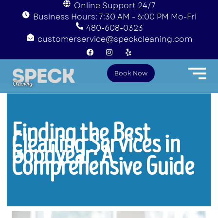
Online Support 24/7
Business Hours: 7:30 AM - 6:00 PM Mo-Fri
480-608-0323
customerservice@speckcleaning.com
F
I
Y
a
n
e
c
s
l
e
t
p
Book Now
b
a
o
g
o
r
k
a
m
Finding the Best
Cleaning Services in
Goodyear: A
Comprehensive Guide