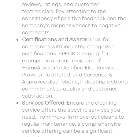
reviews, ratings, and customer
testimonials. Pay attention to the
consistency of positive feedback and the
company’s responsiveness to negative
comments.
Certifications and Awards:
Look for
companies with industry-recognized
certifications. SPECK Cleaning, for
example, is a proud recipient of
HomeAdvisor’s Certified Elite Service
Provider, Top Rated, and Screened &
Approved distinctions, indicating a strong
commitment to quality and customer
satisfaction.
Services Offered:
Ensure the cleaning
service offers the specific services you
need. From move-in/move-out cleans to
regular maintenance, a comprehensive
service offering can be a significant