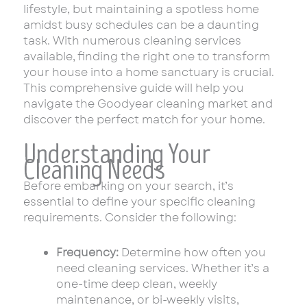
lifestyle, but maintaining a spotless home
amidst busy schedules can be a daunting
task. With numerous cleaning services
available, finding the right one to transform
your house into a home sanctuary is crucial.
This comprehensive guide will help you
navigate the Goodyear cleaning market and
discover the perfect match for your home.
Understanding Your
Cleaning Needs
Before embarking on your search, it’s
essential to define your specific cleaning
requirements. Consider the following:
Frequency:
Determine how often you
need cleaning services. Whether it’s a
one-time deep clean, weekly
maintenance, or bi-weekly visits,