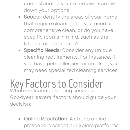
understanding your needs will narrow
down your options.
Scope:
Identify the areas of your home
that require cleaning. Do you need a
comprehensive clean, or do you have
specific rooms in mind, such as the
kitchen or bathrooms?
Specific Needs:
Consider any unique
cleaning requirements. For instance, if
you have pets, allergies, or children, you
may need specialized cleaning services.
Key Factors to Consider
When evaluating cleaning services in
Goodyear, several factors should guide your
decision:
Online Reputation:
A strong online
presence is essential. Explore platforms