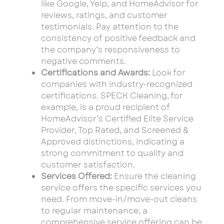
like Google, Yelp, and HomeAdvisor for
reviews, ratings, and customer
testimonials. Pay attention to the
consistency of positive feedback and
the company’s responsiveness to
negative comments.
Certifications and Awards:
Look for
companies with industry-recognized
certifications. SPECK Cleaning, for
example, is a proud recipient of
HomeAdvisor’s Certified Elite Service
Provider, Top Rated, and Screened &
Approved distinctions, indicating a
strong commitment to quality and
customer satisfaction.
Services Offered:
Ensure the cleaning
service offers the specific services you
need. From move-in/move-out cleans
to regular maintenance, a
comprehensive service offering can be