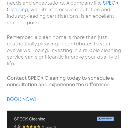
needs and expectations. A company like
SPECK
Cleaning
, with its impressive reputation and
industry-leading certifications, is an excellent
starting point.
Remember, a clean home is more than just
aesthetically pleasing; it contributes to your
overall well-being. Investing in a reliable cleaning
service can significantly improve your quality of
life.
Contact SPECK Cleaning today to schedule a
consultation and experience the difference.
BOOK NOW!