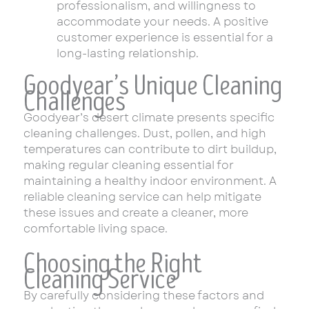
professionalism, and willingness to
accommodate your needs. A positive
customer experience is essential for a
long-lasting relationship.
Goodyear’s Unique Cleaning
Challenges
Goodyear’s desert climate presents specific
cleaning challenges. Dust, pollen, and high
temperatures can contribute to dirt buildup,
making regular cleaning essential for
maintaining a healthy indoor environment. A
reliable cleaning service can help mitigate
these issues and create a cleaner, more
comfortable living space.
Choosing the Right
Cleaning Service
By carefully considering these factors and