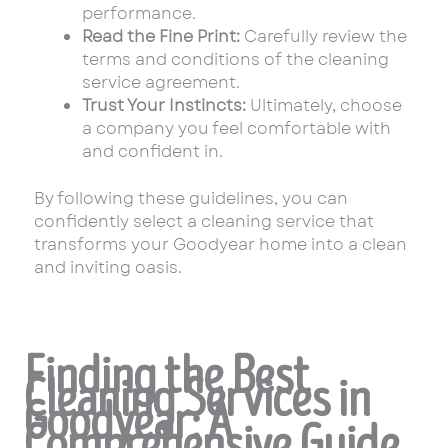
performance.
Read the Fine Print:
Carefully review the
terms and conditions of the cleaning
service agreement.
Trust Your Instincts:
Ultimately, choose
a company you feel comfortable with
and confident in.
By following these guidelines, you can
confidently select a cleaning service that
transforms your Goodyear home into a clean
and inviting oasis.
Finding the Best
Cleaning Services in
Goodyear: A
Comprehensive Guide