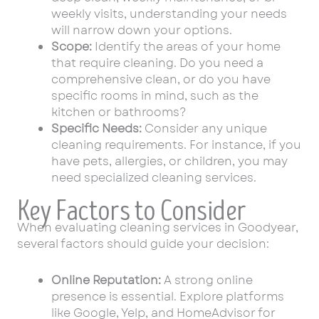
weekly visits, understanding your needs
will narrow down your options.
Scope:
Identify the areas of your home
that require cleaning. Do you need a
comprehensive clean, or do you have
specific rooms in mind, such as the
kitchen or bathrooms?
Specific Needs:
Consider any unique
cleaning requirements. For instance, if you
have pets, allergies, or children, you may
need specialized cleaning services.
Key Factors to Consider
When evaluating cleaning services in Goodyear,
several factors should guide your decision:
Online Reputation:
A strong online
presence is essential. Explore platforms
like Google, Yelp, and HomeAdvisor for