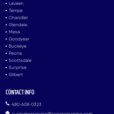
Laveen
Tempe
Chandler
Glendale
Mesa
Goodyear
Buckeye
Peoria
Scottsdale
Surprise
Gilbert
CONTACT INFO
480-608-0323
customerservice@speckcleaning.com