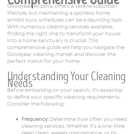
Goodyear, Arizona, offers a serene suburban
lifestyle, but maintaining a spotless home
amidst busy schedules can be a daunting task.
With numerous cleaning services available,
finding the right one to transform your house
into a home sanctuary is crucial. This
comprehensive guide will help you navigate the
Goodyear cleaning market and discover the
perfect match for your home.
Understanding Your Cleaning
Needs
Before embarking on your search, it’s essential
to define your specific cleaning requirements.
Consider the following:
Frequency:
Determine how often you need
cleaning services. Whether it’s a one-time
deep clean, weekly maintenance, or bi-