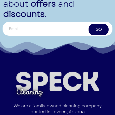
about
offers
and
discounts
.
GO
We are a family-owned cleaning company
located in Laveen, Arizona.