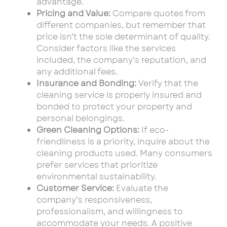
advantage.
Pricing and Value:
Compare quotes from
different companies, but remember that
price isn’t the sole determinant of quality.
Consider factors like the services
included, the company’s reputation, and
any additional fees.
Insurance and Bonding:
Verify that the
cleaning service is properly insured and
bonded to protect your property and
personal belongings.
Green Cleaning Options:
If eco-
friendliness is a priority, inquire about the
cleaning products used. Many consumers
prefer services that prioritize
environmental sustainability.
Customer Service:
Evaluate the
company’s responsiveness,
professionalism, and willingness to
accommodate your needs. A positive