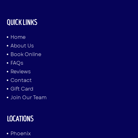
QUICK LINKS
Home
About Us
Book Online
FAQs
Reviews
Contact
Gift Card
Join Our Team
LOCATIONS
Phoenix