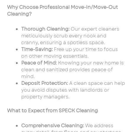
Why Choose Professional Move-In/Move-Out
Cleaning?
Thorough Cleaning:
Our expert cleaners
meticulously scrub every nook and
cranny, ensuring a spotless space.
Time-Saving:
Free up your time to focus
on other moving essentials.
Peace of Mind:
Knowing your new home is
clean and sanitized provides peace of
mind.
Deposit Protection:
A clean space can help
you avoid disputes with landlords or
property managers.
What to Expect from SPECK Cleaning
Comprehensive Cleaning:
We address