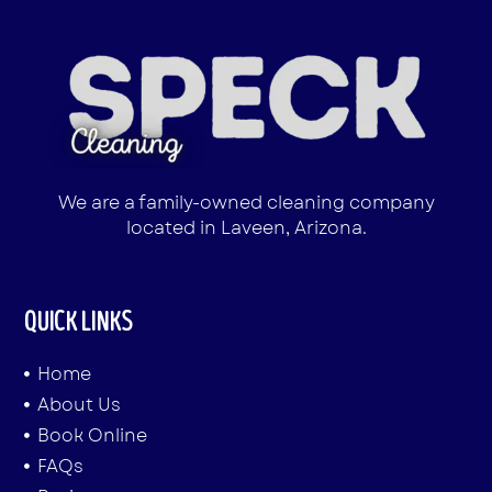
We are a family-owned cleaning company
located in Laveen, Arizona.
QUICK LINKS
Home
About Us
Book Online
FAQs