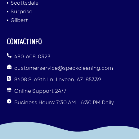
Scottsdale
Surprise
Gilbert
CONTACT INFO
480-608-0323
customerservice@speckcleaning.com
8608 S. 69th Ln. Laveen, AZ. 85339
Online Support 24/7
Business Hours: 7:30 AM - 6:30 PM Daily