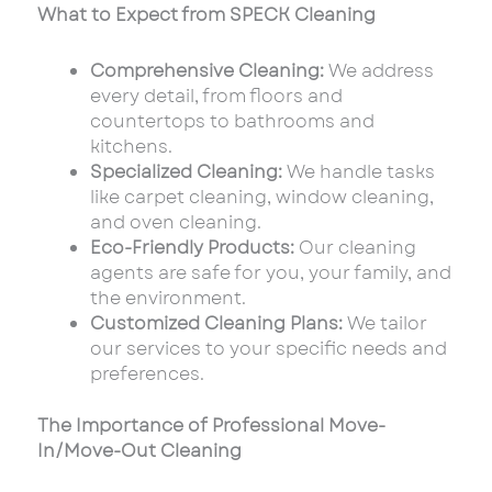
What to Expect from SPECK Cleaning
Comprehensive Cleaning:
We address
every detail, from floors and
countertops to bathrooms and
kitchens.
Specialized Cleaning:
We handle tasks
like carpet cleaning, window cleaning,
and oven cleaning.
Eco-Friendly Products:
Our cleaning
agents are safe for you, your family, and
the environment.
Customized Cleaning Plans:
We tailor
our services to your specific needs and
preferences.
The Importance of Professional Move-
In/Move-Out Cleaning