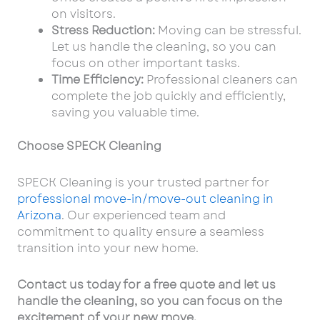
on visitors.
Stress Reduction:
Moving can be stressful.
Let us handle the cleaning, so you can
focus on other important tasks.
Time Efficiency:
Professional cleaners can
complete the job quickly and efficiently,
saving you valuable time.
Choose SPECK Cleaning
SPECK Cleaning is your trusted partner for
professional move-in/move-out cleaning in
Arizona
. Our experienced team and
commitment to quality ensure a seamless
transition into your new home.
Contact us today for a free quote and let us
handle the cleaning, so you can focus on the
excitement of your new move.