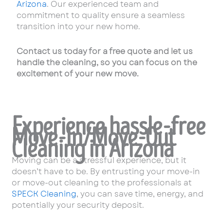
Arizona
. Our experienced team and
commitment to quality ensure a seamless
transition into your new home.
Contact us today for a free quote and let us
handle the cleaning, so you can focus on the
excitement of your new move.
Experience hassle-free
Move-In/Move-Out
Cleaning in Arizona
Moving can be a stressful experience, but it
doesn’t have to be. By entrusting your move-in
or move-out cleaning to the professionals at
SPECK Cleaning
, you can save time, energy, and
potentially your security deposit.