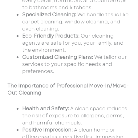
every detail, from floors and countertops
to bathrooms and kitchens.
Specialized Cleaning:
We handle tasks like
carpet cleaning, window cleaning, and
oven cleaning.
Eco-Friendly Products:
Our cleaning
agents are safe for you, your family, and
the environment.
Customized Cleaning Plans:
We tailor our
services to your specific needs and
preferences.
The Importance of Professional Move-In/Move-
Out Cleaning
Health and Safety:
A clean space reduces
the risk of exposure to allergens, germs,
and harmful chemicals.
Positive Impression:
A clean home or
office creates a positive first impression