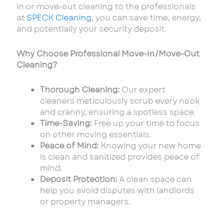
in or move-out cleaning to the professionals
at
SPECK Cleaning
, you can save time, energy,
and potentially your security deposit.
Why Choose Professional Move-In/Move-Out
Cleaning?
Thorough Cleaning:
Our expert
cleaners meticulously scrub every nook
and cranny, ensuring a spotless space.
Time-Saving:
Free up your time to focus
on other moving essentials.
Peace of Mind:
Knowing your new home
is clean and sanitized provides peace of
mind.
Deposit Protection:
A clean space can
help you avoid disputes with landlords
or property managers.