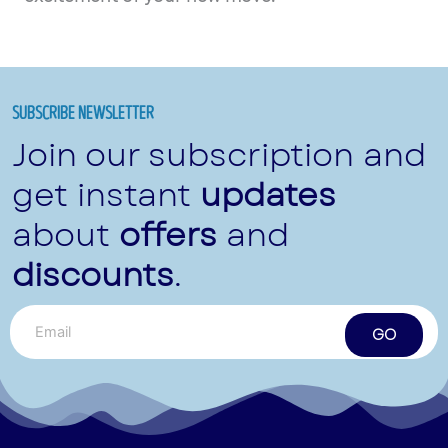
SUBSCRIBE NEWSLETTER
Join our subscription and
get instant
updates
about
offers
and
discounts
.
GO