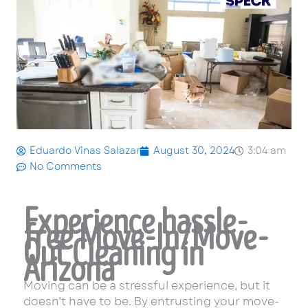
Eduardo Vinas Salazar
August 30, 2024
3:04 am
No Comments
Experience hassle-
free Move-In/Move-
Out Cleaning in
Arizona
Moving can be a stressful experience, but it
doesn’t have to be. By entrusting your move-