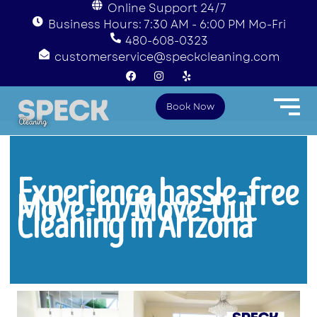
Online Support 24/7
Business Hours: 7:30 AM - 6:00 PM Mo-Fri
480-608-0323
customerservice@speckcleaning.com
F
I
Y
a
n
e
c
s
l
e
t
p
Book Now
b
a
o
g
o
r
k
a
m
Experience hassle-free
Move-In/Move-Out
Cleaning in Arizona