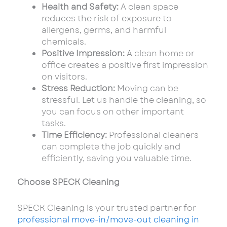
Health and Safety:
A clean space
reduces the risk of exposure to
allergens, germs, and harmful
chemicals.
Positive Impression:
A clean home or
office creates a positive first impression
on visitors.
Stress Reduction:
Moving can be
stressful. Let us handle the cleaning, so
you can focus on other important
tasks.
Time Efficiency:
Professional cleaners
can complete the job quickly and
efficiently, saving you valuable time.
Choose SPECK Cleaning
SPECK Cleaning is your trusted partner for
professional move-in/move-out cleaning in