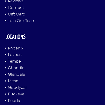
Reviews
Contact
Gift Card
Join Our Team
LOCATIONS
Phoenix
Laveen
Tempe
Chandler
Glendale
Mesa
Goodyear
Buckeye
Peoria