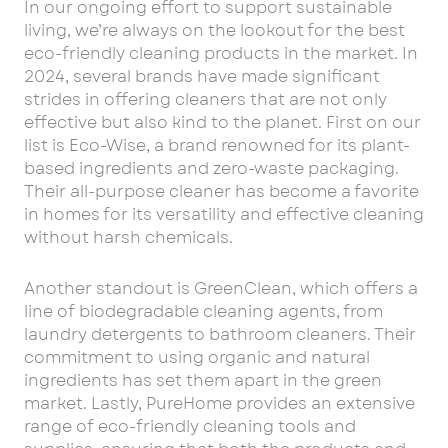
In our ongoing effort to support sustainable
living, we’re always on the lookout for the best
eco-friendly cleaning products in the market. In
2024, several brands have made significant
strides in offering cleaners that are not only
effective but also kind to the planet. First on our
list is Eco-Wise, a brand renowned for its plant-
based ingredients and zero-waste packaging.
Their all-purpose cleaner has become a favorite
in homes for its versatility and effective cleaning
without harsh chemicals.
Another standout is GreenClean, which offers a
line of biodegradable cleaning agents, from
laundry detergents to bathroom cleaners. Their
commitment to using organic and natural
ingredients has set them apart in the green
market. Lastly, PureHome provides an extensive
range of eco-friendly cleaning tools and