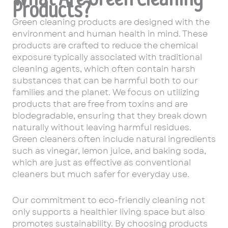
Products?
Green cleaning products are designed with the
environment and human health in mind. These
products are crafted to reduce the chemical
exposure typically associated with traditional
cleaning agents, which often contain harsh
substances that can be harmful both to our
families and the planet. We focus on utilizing
products that are free from toxins and are
biodegradable, ensuring that they break down
naturally without leaving harmful residues.
Green cleaners often include natural ingredients
such as vinegar, lemon juice, and baking soda,
which are just as effective as conventional
cleaners but much safer for everyday use.
Our commitment to eco-friendly cleaning not
only supports a healthier living space but also
promotes sustainability. By choosing products