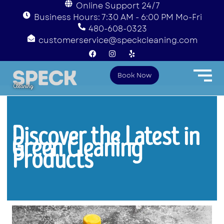
Online Support 24/7
Business Hours: 7:30 AM - 6:00 PM Mo-Fri
480-608-0323
customerservice@speckcleaning.com
F
I
Y
a
n
e
c
s
l
e
t
p
Book Now
b
a
o
g
o
r
k
a
m
Discover the Latest in
Green Cleaning
Products