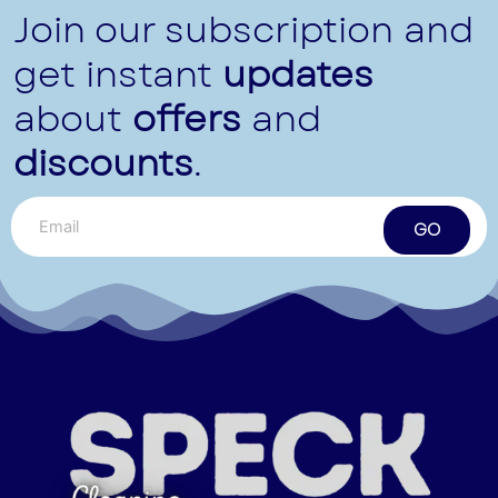
Join our subscription and
get instant
updates
about
offers
and
discounts
.
GO