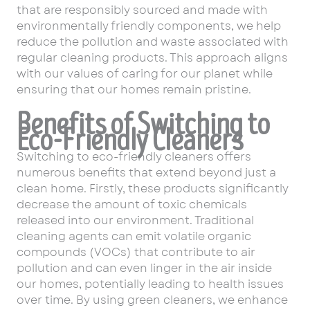
that are responsibly sourced and made with
environmentally friendly components, we help
reduce the pollution and waste associated with
regular cleaning products. This approach aligns
with our values of caring for our planet while
ensuring that our homes remain pristine.
Benefits of Switching to
Eco-Friendly Cleaners
Switching to eco-friendly cleaners offers
numerous benefits that extend beyond just a
clean home. Firstly, these products significantly
decrease the amount of toxic chemicals
released into our environment. Traditional
cleaning agents can emit volatile organic
compounds (VOCs) that contribute to air
pollution and can even linger in the air inside
our homes, potentially leading to health issues
over time. By using green cleaners, we enhance