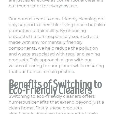
are just as effective as conventional cleaners
but much safer for everyday use.
Our commitment to eco-friendly cleaning not
only supports a healthier living space but also
promotes sustainability. By choosing
products that are responsibly sourced and
made with environmentally friendly
components, we help reduce the pollution
and waste associated with regular cleaning
products. This approach aligns with our
values of caring for our planet while ensuring
that our homes remain pristine.
Benefits of Switching to
Eco-Friendly Cleaners
Switching to eco-friendly cleaners offers
numerous benefits that extend beyond just a
clean home. Firstly, these products
significantly decrease the amount of toxic