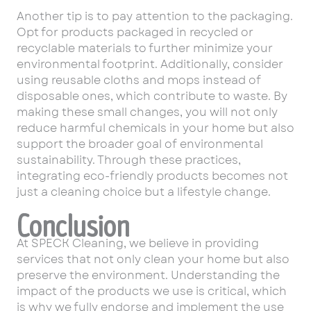
Another tip is to pay attention to the packaging.
Opt for products packaged in recycled or
recyclable materials to further minimize your
environmental footprint. Additionally, consider
using reusable cloths and mops instead of
disposable ones, which contribute to waste. By
making these small changes, you will not only
reduce harmful chemicals in your home but also
support the broader goal of environmental
sustainability. Through these practices,
integrating eco-friendly products becomes not
just a cleaning choice but a lifestyle change.
Conclusion
At SPECK Cleaning, we believe in providing
services that not only clean your home but also
preserve the environment. Understanding the
impact of the products we use is critical, which
is why we fully endorse and implement the use