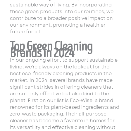
sustainable way of living. By incorporating
these green products into our routines, we
contribute to a broader positive impact on
our environment, promoting a healthier
future for all.
Top Green Cleaning
Brands in 2024
In our ongoing effort to support sustainable
living, we’re always on the lookout for the
best eco-friendly cleaning products in the
market. In 2024, several brands have made
significant strides in offering cleaners that
are not only effective but also kind to the
planet. First on our list is Eco-Wise, a brand
renowned for its plant-based ingredients and
zero-waste packaging. Their all-purpose
cleaner has become a favorite in homes for
its versatility and effective cleaning without