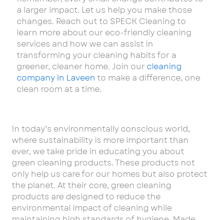
a larger impact. Let us help you make those
changes. Reach out to SPECK Cleaning to
learn more about our eco-friendly cleaning
services and how we can assist in
transforming your cleaning habits for a
greener, cleaner home. Join our
cleaning
company in Laveen
to make a difference, one
clean room at a time.
In today’s environmentally conscious world,
where sustainability is more important than
ever, we take pride in educating you about
green cleaning products. These products not
only help us care for our homes but also protect
the planet. At their core, green cleaning
products are designed to reduce the
environmental impact of cleaning while
maintaining high standards of hygiene. Made