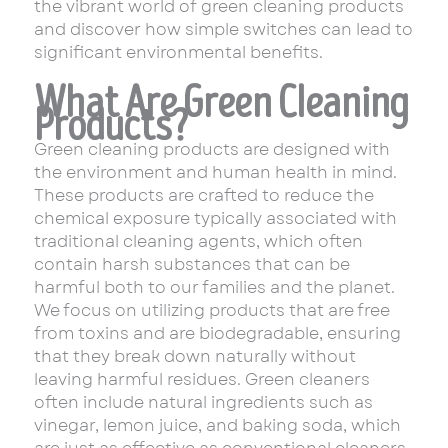
the vibrant world of green cleaning products
and discover how simple switches can lead to
significant environmental benefits.
What Are Green Cleaning
Products?
Green cleaning products are designed with
the environment and human health in mind.
These products are crafted to reduce the
chemical exposure typically associated with
traditional cleaning agents, which often
contain harsh substances that can be
harmful both to our families and the planet.
We focus on utilizing products that are free
from toxins and are biodegradable, ensuring
that they break down naturally without
leaving harmful residues. Green cleaners
often include natural ingredients such as
vinegar, lemon juice, and baking soda, which