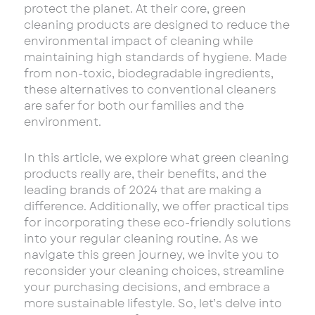
protect the planet. At their core, green
cleaning products are designed to reduce the
environmental impact of cleaning while
maintaining high standards of hygiene. Made
from non-toxic, biodegradable ingredients,
these alternatives to conventional cleaners
are safer for both our families and the
environment.
In this article, we explore what green cleaning
products really are, their benefits, and the
leading brands of 2024 that are making a
difference. Additionally, we offer practical tips
for incorporating these eco-friendly solutions
into your regular cleaning routine. As we
navigate this green journey, we invite you to
reconsider your cleaning choices, streamline
your purchasing decisions, and embrace a
more sustainable lifestyle. So, let’s delve into