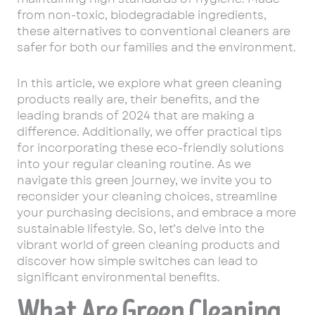
from non-toxic, biodegradable ingredients,
these alternatives to conventional cleaners are
safer for both our families and the environment.
In this article, we explore what green cleaning
products really are, their benefits, and the
leading brands of 2024 that are making a
difference. Additionally, we offer practical tips
for incorporating these eco-friendly solutions
into your regular cleaning routine. As we
navigate this green journey, we invite you to
reconsider your cleaning choices, streamline
your purchasing decisions, and embrace a more
sustainable lifestyle. So, let’s delve into the
vibrant world of green cleaning products and
discover how simple switches can lead to
significant environmental benefits.
What Are Green Cleaning