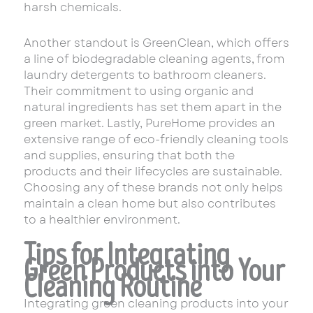
harsh chemicals.
Another standout is GreenClean, which offers
a line of biodegradable cleaning agents, from
laundry detergents to bathroom cleaners.
Their commitment to using organic and
natural ingredients has set them apart in the
green market. Lastly, PureHome provides an
extensive range of eco-friendly cleaning tools
and supplies, ensuring that both the
products and their lifecycles are sustainable.
Choosing any of these brands not only helps
maintain a clean home but also contributes
to a healthier environment.
Tips for Integrating
Green Products into Your
Cleaning Routine
Integrating green cleaning products into your