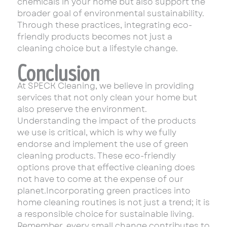
chemicals in your home but also support the
broader goal of environmental sustainability.
Through these practices, integrating eco-
friendly products becomes not just a
cleaning choice but a lifestyle change.
Conclusion
At SPECK Cleaning, we believe in providing
services that not only clean your home but
also preserve the environment.
Understanding the impact of the products
we use is critical, which is why we fully
endorse and implement the use of green
cleaning products. These eco-friendly
options prove that effective cleaning does
not have to come at the expense of our
planet.Incorporating green practices into
home cleaning routines is not just a trend; it is
a responsible choice for sustainable living.
Remember, every small change contributes to