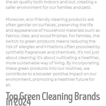
the air quality both indoors and out, creating a
safer environment for our families and pets.
Moreover, eco-friendly cleaning products are
often gentler on surfaces, preserving the life
and appearance of household materials such as
fabrics, tiles, and wood finishes. For families, the
switch to green products means reducing the
risk of allergies and irritations often provoked by
synthetic fragrances and chemicals. It’s not just
about cleaning; it’s about cultivating a healthier,
more sustainable way of living. By incorporating
these green products into our routines, we
contribute to a broader positive impact on our
environment, promoting a healthier future for
all.
Top Green Cleaning Brands
in 2024