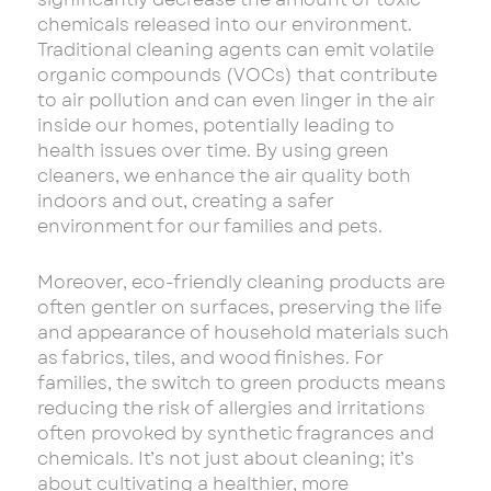
chemicals released into our environment.
Traditional cleaning agents can emit volatile
organic compounds (VOCs) that contribute
to air pollution and can even linger in the air
inside our homes, potentially leading to
health issues over time. By using green
cleaners, we enhance the air quality both
indoors and out, creating a safer
environment for our families and pets.
Moreover, eco-friendly cleaning products are
often gentler on surfaces, preserving the life
and appearance of household materials such
as fabrics, tiles, and wood finishes. For
families, the switch to green products means
reducing the risk of allergies and irritations
often provoked by synthetic fragrances and
chemicals. It’s not just about cleaning; it’s
about cultivating a healthier, more