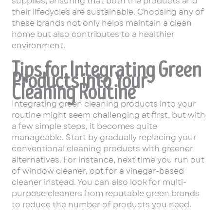
supplies, ensuring that both the products and
their lifecycles are sustainable. Choosing any of
these brands not only helps maintain a clean
home but also contributes to a healthier
environment.
Tips for Integrating Green
Products into Your
Cleaning Routine
Integrating green cleaning products into your
routine might seem challenging at first, but with
a few simple steps, it becomes quite
manageable. Start by gradually replacing your
conventional cleaning products with greener
alternatives. For instance, next time you run out
of window cleaner, opt for a vinegar-based
cleaner instead. You can also look for multi-
purpose cleaners from reputable green brands
to reduce the number of products you need.