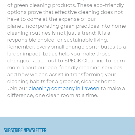
of green cleaning products. These eco-friendly
options prove that effective cleaning does not
have to come at the expense of our
planet.Incorporating green practices into home
cleaning routines is not just a trend; it is a
responsible choice for sustainable living.
Remember, every small change contributes to a
larger impact. Let us help you make those
changes. Reach out to SPECK Cleaning to learn
more about our eco-friendly cleaning services
and how we can assist in transforming your
cleaning habits for a greener, cleaner home.
Join our
cleaning company in Laveen
to make a
difference, one clean room at a time.
SUBSCRIBE NEWSLETTER