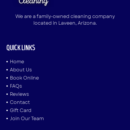
We are a family-owned cleaning company
located in Laveen, Arizona.
QUICK LINKS
Home
About Us
Book Online
FAQs
Reviews
Contact
Gift Card
Join Our Team