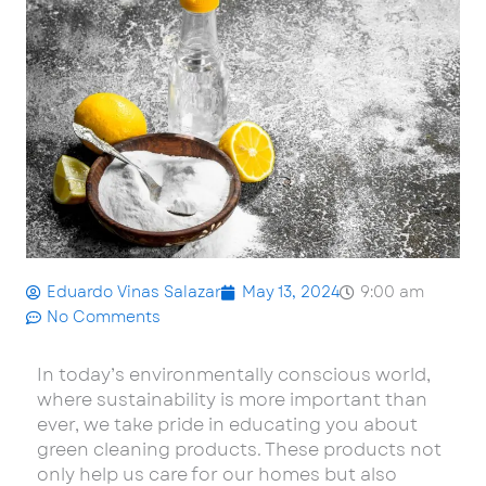
Eduardo Vinas Salazar
May 13, 2024
9:00 am
No Comments
In today’s environmentally conscious world,
where sustainability is more important than
ever, we take pride in educating you about
green cleaning products. These products not
only help us care for our homes but also