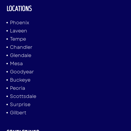
LOCATIONS
Phoenix
Laveen
Tempe
Chandler
Glendale
Mesa
Goodyear
Buckeye
Peoria
Scottsdale
Surprise
Gilbert