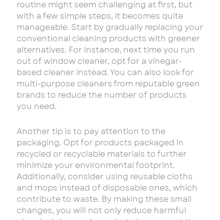
routine might seem challenging at first, but
with a few simple steps, it becomes quite
manageable. Start by gradually replacing your
conventional cleaning products with greener
alternatives. For instance, next time you run
out of window cleaner, opt for a vinegar-
based cleaner instead. You can also look for
multi-purpose cleaners from reputable green
brands to reduce the number of products
you need.
Another tip is to pay attention to the
packaging. Opt for products packaged in
recycled or recyclable materials to further
minimize your environmental footprint.
Additionally, consider using reusable cloths
and mops instead of disposable ones, which
contribute to waste. By making these small
changes, you will not only reduce harmful