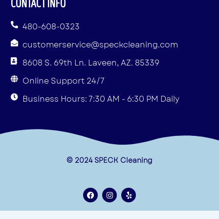
CONTACT INFO
480-608-0323
customerservice@speckcleaning.com
8608 S. 69th Ln. Laveen, AZ. 85339
Online Support 24/7
Business Hours: 7:30 AM - 6:30 PM Daily
© 2024 SPECK Cleaning
F
I
Y
a
n
e
c
s
l
e
t
p
Terms & Conditions