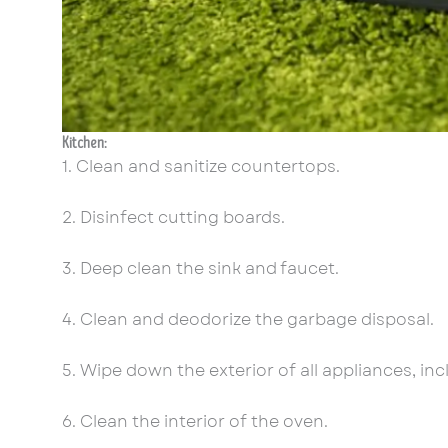
Kitchen:
1. Clean and sanitize countertops.
2. Disinfect cutting boards.
3. Deep clean the sink and faucet.
4. Clean and deodorize the garbage disposal.
5. Wipe down the exterior of all appliances, in
6. Clean the interior of the oven.