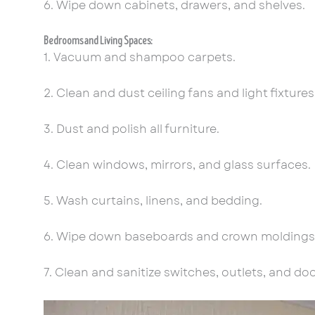
6. Wipe down cabinets, drawers, and shelves.
Bedrooms and Living Spaces:
1. Vacuum and shampoo carpets.
2. Clean and dust ceiling fans and light fixtures
3. Dust and polish all furniture.
4. Clean windows, mirrors, and glass surfaces.
5. Wash curtains, linens, and bedding.
6. Wipe down baseboards and crown moldings
7. Clean and sanitize switches, outlets, and do