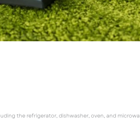
cluding the refrigerator, dishwasher, oven, and microwa