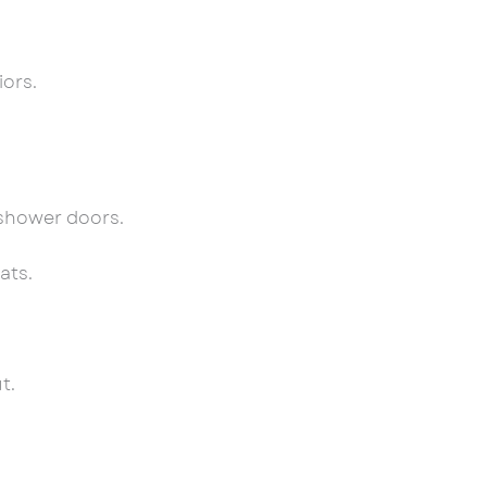
iors.
 shower doors.
ats.
t.