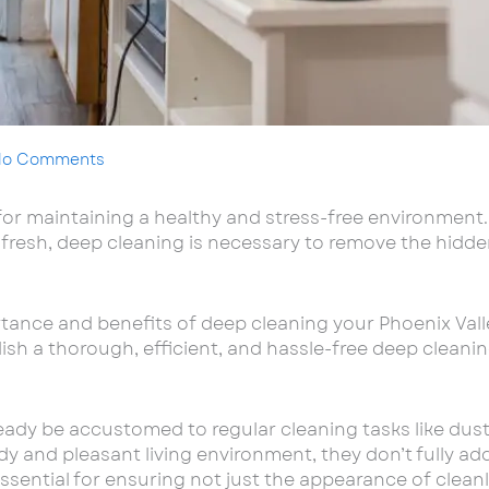
No Comments
 for maintaining a healthy and stress-free environment
fresh, deep cleaning is necessary to remove the hidde
ortance and benefits of deep cleaning your Phoenix Val
sh a thorough, efficient, and hassle-free deep cleani
eady be accustomed to regular cleaning tasks like du
dy and pleasant living environment, they don’t fully ad
essential for ensuring not just the appearance of clean