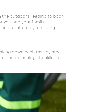
om the outdoors, leading to poor
or you and your family.
g, and furniture by removing
eaking down each task by area.
mate deep-cleaning checklist to