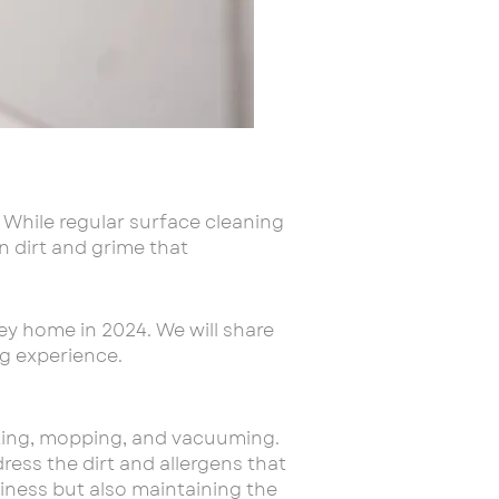
. While regular surface cleaning
n dirt and grime that
ley home in 2024. We will share
ng experience.
sting, mopping, and vacuuming.
dress the dirt and allergens that
liness but also maintaining the