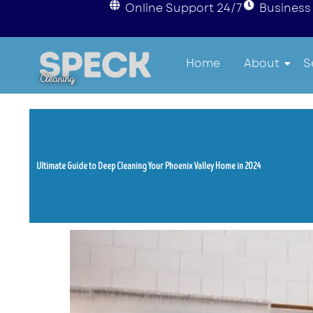
Online Support 24/7
Business 
Home
About
S
Ultimate Guide to Deep Cleaning Your Phoenix Valley Home in 2024