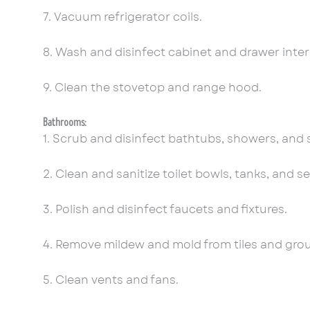
7. Vacuum refrigerator coils.
8. Wash and disinfect cabinet and drawer inter
9. Clean the stovetop and range hood.
Bathrooms:
1. Scrub and disinfect bathtubs, showers, and
2. Clean and sanitize toilet bowls, tanks, and se
3. Polish and disinfect faucets and fixtures.
4. Remove mildew and mold from tiles and grou
5. Clean vents and fans.