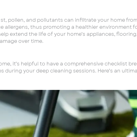
dust, pollen, and pollutants can infiltrate your home fr
ce allergens, thus promoting a healthier environment f
elp extend the life of your home’s appliances, floorin
damage over time.
home, it’s helpful to have a comprehensive checklist br
teps during your deep cleaning sessions. Here’s an ulti