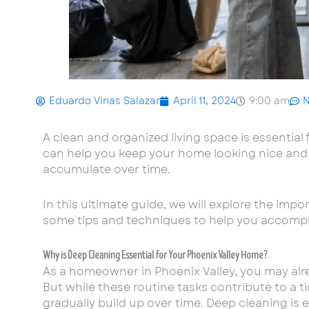
Eduardo Vinas Salazar
April 11, 2024
9:00 am
A clean and organized living space is essential
can help you keep your home looking nice and 
accumulate over time.
In this ultimate guide, we will explore the imp
some tips and techniques to help you accompli
Why is Deep Cleaning Essential for Your Phoenix Valley Home?
As a homeowner in Phoenix Valley, you may alr
But while these routine tasks contribute to a ti
gradually build up over time. Deep cleaning is 