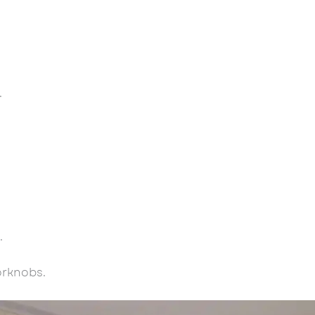
.
.
orknobs.