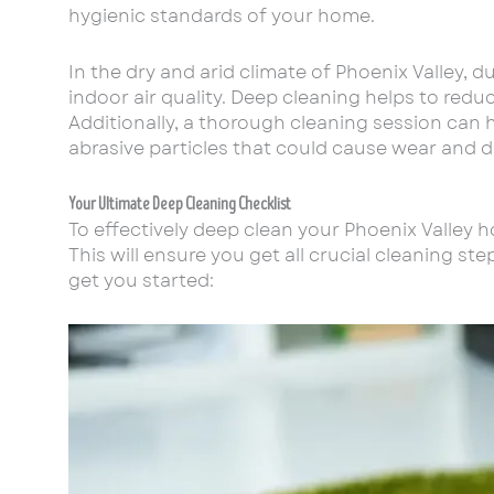
hygienic standards of your home.
In the dry and arid climate of Phoenix Valley, 
indoor air quality. Deep cleaning helps to redu
Additionally, a thorough cleaning session can h
abrasive particles that could cause wear and 
Your Ultimate Deep Cleaning Checklist
To effectively deep clean your Phoenix Valley 
This will ensure you get all crucial cleaning s
get you started: