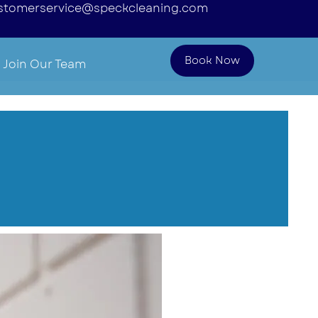
stomerservice@speckcleaning.com
Book Now
Join Our Team