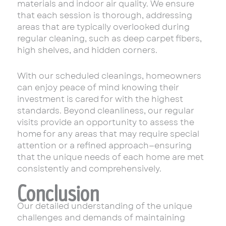
materials and indoor air quality. We ensure
that each session is thorough, addressing
areas that are typically overlooked during
regular cleaning, such as deep carpet fibers,
high shelves, and hidden corners.
With our scheduled cleanings, homeowners
can enjoy peace of mind knowing their
investment is cared for with the highest
standards. Beyond cleanliness, our regular
visits provide an opportunity to assess the
home for any areas that may require special
attention or a refined approach—ensuring
that the unique needs of each home are met
consistently and comprehensively.
Conclusion
Our detailed understanding of the unique
challenges and demands of maintaining