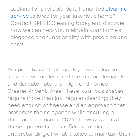
Looking for a reliable, detail-oriented
cleaning
service
tailored for your luxurious home?
Contact SPECK Cleaning today and discover
how we can help you maintain your home’s
elegance and functionality with precision and
care!
As specialists in high-quality house cleaning
services, we understand the unique demands
and delicate nature of high-end homes in
Greater Phoenix Area. These luxurious spaces
require more than just regular cleaning; they
need a touch of finesse and an approach that
preserves their elegance while ensuring a
thorough cleanse. In 2024, the way we treat
these opulent homes reflects our deep
understanding of what it takes to maintain their