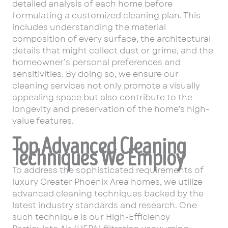
detailed analysis of each home before
formulating a customized cleaning plan. This
includes understanding the material
composition of every surface, the architectural
details that might collect dust or grime, and the
homeowner’s personal preferences and
sensitivities. By doing so, we ensure our
cleaning services not only promote a visually
appealing space but also contribute to the
longevity and preservation of the home’s high-
value features.
Top Advanced Cleaning
Techniques We Employ
To address the sophisticated requirements of
luxury Greater Phoenix Area homes, we utilize
advanced cleaning techniques backed by the
latest industry standards and research. One
such technique is our High-Efficiency