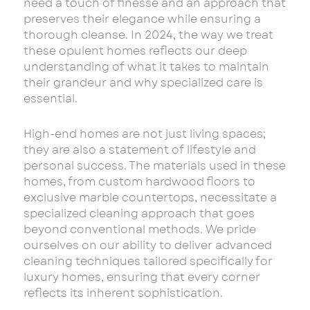
need a touch of finesse and an approach that
preserves their elegance while ensuring a
thorough cleanse. In 2024, the way we treat
these opulent homes reflects our deep
understanding of what it takes to maintain
their grandeur and why specialized care is
essential.
High-end homes are not just living spaces;
they are also a statement of lifestyle and
personal success. The materials used in these
homes, from custom hardwood floors to
exclusive marble countertops, necessitate a
specialized cleaning approach that goes
beyond conventional methods. We pride
ourselves on our ability to deliver advanced
cleaning techniques tailored specifically for
luxury homes, ensuring that every corner
reflects its inherent sophistication.