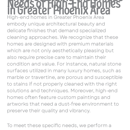
Needs of High-End Homes
in Greater Phoenix Area
High-end homes in Greater Phoenix Area
embody unique architectural beauty and
delicate finishes that demand specialized
cleaning approaches. We recognize that these
homes are designed with premium materials
which are not only aesthetically pleasing but
also require precise care to maintain their
condition and value. For instance, natural stone
surfaces utilized in many luxury homes, such as
marble or travertine, are porous and susceptible
to stains if not properly cleaned with the right
solutions and techniques. Moreover, high-end
homes often feature custom paintings and
artworks that need a dust-free environment to
preserve their quality and vibrancy.
To meet these specific needs, we perform a