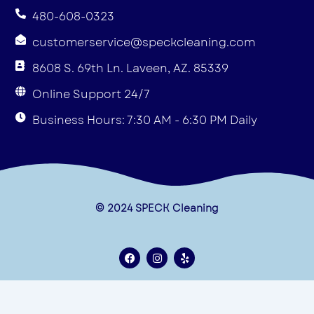
480-608-0323
customerservice@speckcleaning.com
8608 S. 69th Ln. Laveen, AZ. 85339
Online Support 24/7
Business Hours: 7:30 AM - 6:30 PM Daily
© 2024 SPECK Cleaning
F
I
Y
a
n
e
c
s
l
e
t
p
Terms & Conditions
b
a
o
g
Privacy Policy