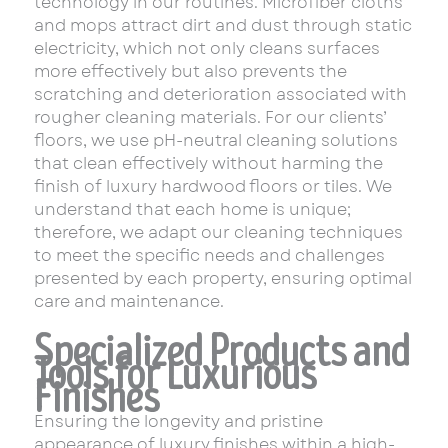
technology in our routines. Microfiber cloths
and mops attract dirt and dust through static
electricity, which not only cleans surfaces
more effectively but also prevents the
scratching and deterioration associated with
rougher cleaning materials. For our clients’
floors, we use pH-neutral cleaning solutions
that clean effectively without harming the
finish of luxury hardwood floors or tiles. We
understand that each home is unique;
therefore, we adapt our cleaning techniques
to meet the specific needs and challenges
presented by each property, ensuring optimal
care and maintenance.
Specialized Products and
Tools for Luxurious
Finishes
Ensuring the longevity and pristine
appearance of luxury finishes within a high-