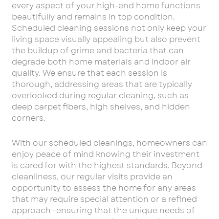
every aspect of your high-end home functions
beautifully and remains in top condition.
Scheduled cleaning sessions not only keep your
living space visually appealing but also prevent
the buildup of grime and bacteria that can
degrade both home materials and indoor air
quality. We ensure that each session is
thorough, addressing areas that are typically
overlooked during regular cleaning, such as
deep carpet fibers, high shelves, and hidden
corners.
With our scheduled cleanings, homeowners can
enjoy peace of mind knowing their investment
is cared for with the highest standards. Beyond
cleanliness, our regular visits provide an
opportunity to assess the home for any areas
that may require special attention or a refined
approach—ensuring that the unique needs of