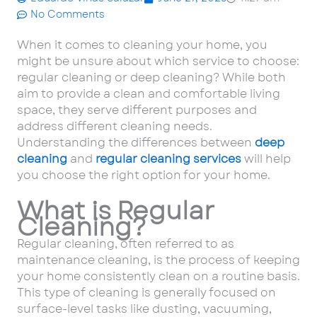
No Comments
When it comes to cleaning your home, you
might be unsure about which service to choose:
regular cleaning or deep cleaning? While both
aim to provide a clean and comfortable living
space, they serve different purposes and
address different cleaning needs.
Understanding the differences between
deep
cleaning
and
regular cleaning services
will help
you choose the right option for your home.
What is Regular
Cleaning?
Regular cleaning, often referred to as
maintenance cleaning, is the process of keeping
your home consistently clean on a routine basis.
This type of cleaning is generally focused on
surface-level tasks like dusting, vacuuming,