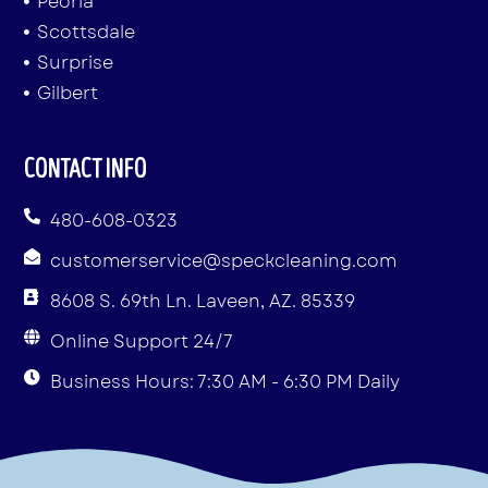
Peoria
Scottsdale
Surprise
Gilbert
CONTACT INFO
480-608-0323
customerservice@speckcleaning.com
8608 S. 69th Ln. Laveen, AZ. 85339
Online Support 24/7
Business Hours: 7:30 AM - 6:30 PM Daily