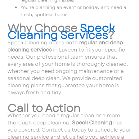
regular cleaning misses.
You’re planning an event or holiday and need a
fresh, spotless home.
Why Choose
Speck
Cleaning Services
?
Speck Cleaning offers both
regular and deep
cleaning services
in Laveen to fit your specific
needs. Our professional team ensures that
every area of your home is thoroughly cleaned,
whether you need ongoing maintenance or a
seasonal deep clean. We provide customized
cleaning plans that guarantee your home is
always fresh and tidy.
Call to Action
Whether you need a regular clean or a more
thorough deep cleaning,
Speck Cleaning
has
you covered. Contact us today to schedule your
cleaning service and let us help you achieve a