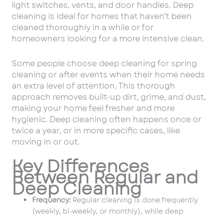
light switches, vents, and door handles. Deep
cleaning is ideal for homes that haven’t been
cleaned thoroughly in a while or for
homeowners looking for a more intensive clean.
Some people choose deep cleaning for spring
cleaning or after events when their home needs
an extra level of attention. This thorough
approach removes built-up dirt, grime, and dust,
making your home feel fresher and more
hygienic. Deep cleaning often happens once or
twice a year, or in more specific cases, like
moving in or out.
Key Differences
Between Regular and
Deep Cleaning
Frequency:
Regular cleaning is done frequently
(weekly, bi-weekly, or monthly), while deep