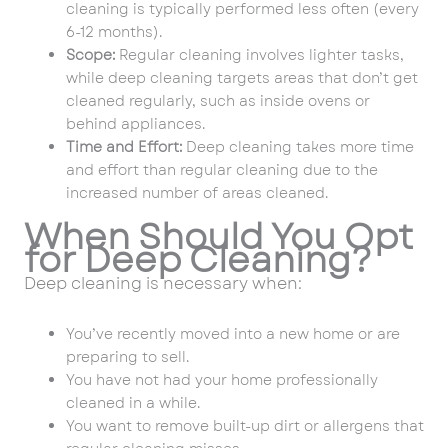
cleaning is typically performed less often (every
6-12 months).
Scope:
Regular cleaning involves lighter tasks,
while deep cleaning targets areas that don’t get
cleaned regularly, such as inside ovens or
behind appliances.
Time and Effort:
Deep cleaning takes more time
and effort than regular cleaning due to the
increased number of areas cleaned.
When Should You Opt
for Deep Cleaning?
Deep cleaning is necessary when:
You’ve recently moved into a new home or are
preparing to sell.
You have not had your home professionally
cleaned in a while.
You want to remove built-up dirt or allergens that