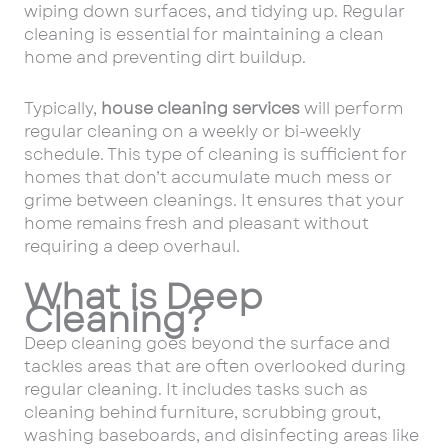
wiping down surfaces, and tidying up. Regular
cleaning is essential for maintaining a clean
home and preventing dirt buildup.
Typically,
house cleaning services
will perform
regular cleaning on a weekly or bi-weekly
schedule. This type of cleaning is sufficient for
homes that don’t accumulate much mess or
grime between cleanings. It ensures that your
home remains fresh and pleasant without
requiring a deep overhaul.
What is Deep
Cleaning?
Deep cleaning goes beyond the surface and
tackles areas that are often overlooked during
regular cleaning. It includes tasks such as
cleaning behind furniture, scrubbing grout,
washing baseboards, and disinfecting areas like