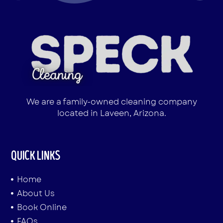
We are a family-owned cleaning company
located in Laveen, Arizona.
QUICK LINKS
Home
About Us
Book Online
FAQs