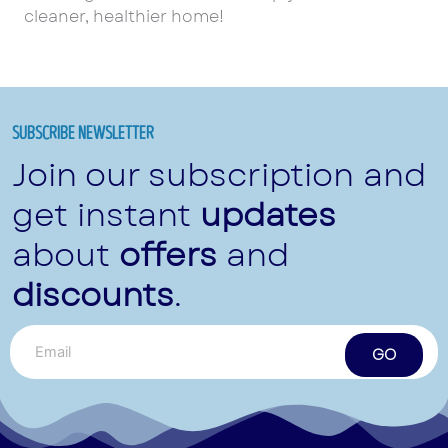
cleaner, healthier home!
SUBSCRIBE NEWSLETTER
Join our subscription and
get instant
updates
about
offers
and
discounts
.
GO