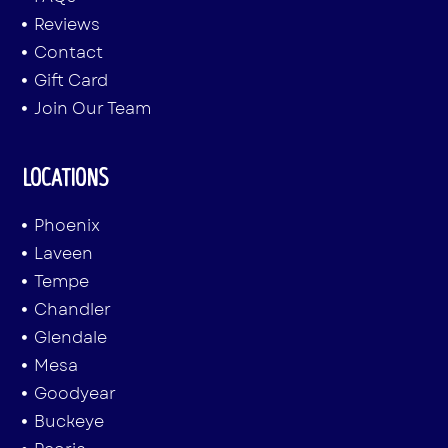
Reviews
Contact
Gift Card
Join Our Team
LOCATIONS
Phoenix
Laveen
Tempe
Chandler
Glendale
Mesa
Goodyear
Buckeye