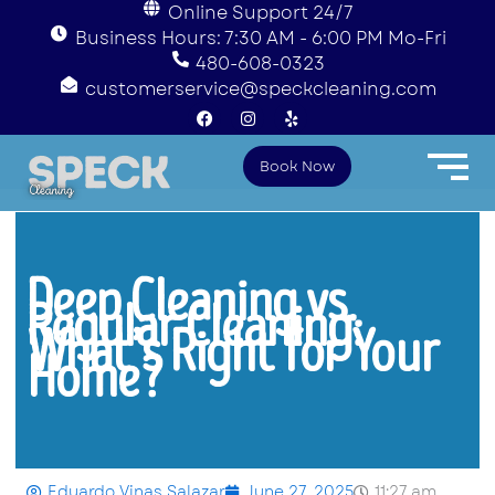
Online Support 24/7
Business Hours: 7:30 AM - 6:00 PM Mo-Fri
480-608-0323
customerservice@speckcleaning.com
F
I
Y
a
n
e
c
s
l
e
t
p
Book Now
b
a
o
g
o
r
k
a
m
Deep Cleaning vs.
Regular Cleaning:
What’s Right for Your
Home?
Eduardo Vinas Salazar
June 27, 2025
11:27 am