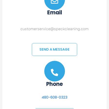
Email
customerservice@speckcleaning.com
SEND A MESSAGE
Phone
480-608-0323