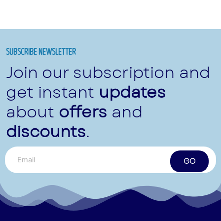
SUBSCRIBE NEWSLETTER
Join our subscription and
get instant
updates
about
offers
and
discounts
.
GO