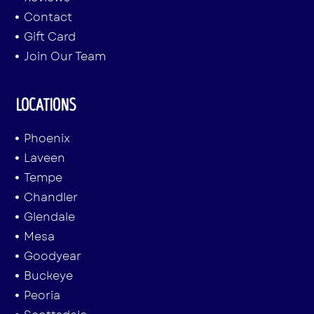
Contact
Gift Card
Join Our Team
LOCATIONS
Phoenix
Laveen
Tempe
Chandler
Glendale
Mesa
Goodyear
Buckeye
Peoria