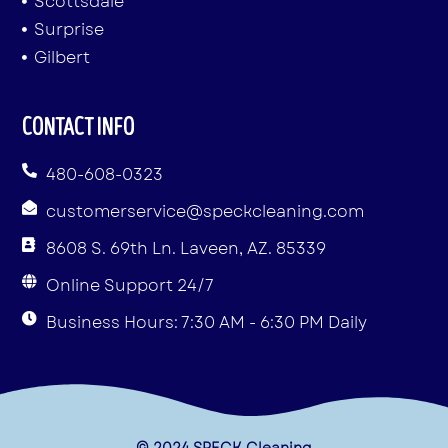
Scottsdale
Surprise
Gilbert
CONTACT INFO
480-608-0323
customerservice@speckcleaning.com
8608 S. 69th Ln. Laveen, AZ. 85339
Online Support 24/7
Business Hours: 7:30 AM - 6:30 PM Daily