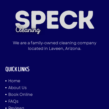
We are a family-owned cleaning company
located in Laveen, Arizona.
QUICK LINKS
Home
About Us
Book Online
FAQs
Reviews