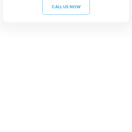
CALL US NOW