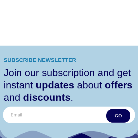
SUBSCRIBE NEWSLETTER
Join our subscription and get
instant
updates
about
offers
and
discounts
.
GO