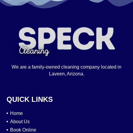
We are a family-owned cleaning company located in
Laveen, Arizona.
QUICK LINKS
Home
About Us
Book Online