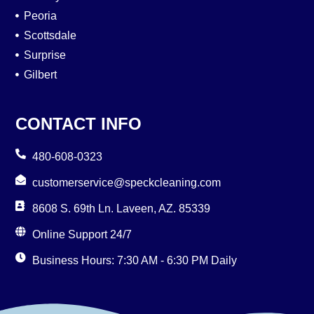
Peoria
Scottsdale
Surprise
Gilbert
CONTACT INFO
480-608-0323
customerservice@speckcleaning.com
8608 S. 69th Ln. Laveen, AZ. 85339
Online Support 24/7
Business Hours: 7:30 AM - 6:30 PM Daily