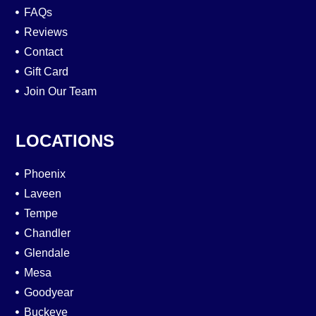
FAQs
Reviews
Contact
Gift Card
Join Our Team
LOCATIONS
Phoenix
Laveen
Tempe
Chandler
Glendale
Mesa
Goodyear
Buckeye