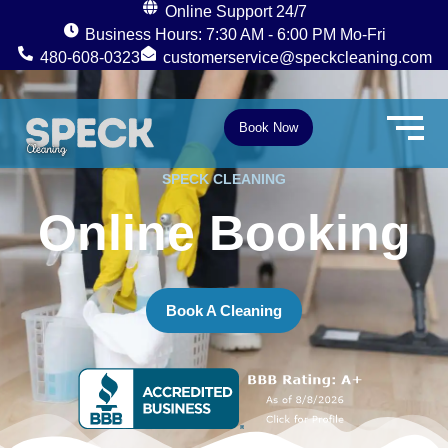
Online Support 24/7
Business Hours: 7:30 AM - 6:00 PM Mo-Fri
480-608-0323
customerservice@speckcleaning.com
F
I
Y
a
n
e
c
s
l
e
t
p
Book Now
b
a
o
g
o
r
SPECK CLEANING
k
a
m
Online Booking
Book A Cleaning